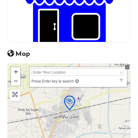
Map
+
−
Press Enter key to search