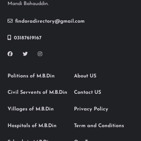
Mandi Bahauddin.
findoradirectory@gmail.com
03187619167
Politions of M.B.Din
About US
Civil Servents of M.B.Din
Contact US
Villages of M.B.Din
Privacy Policy
Hospitals of M.B.Din
Term and Conditions