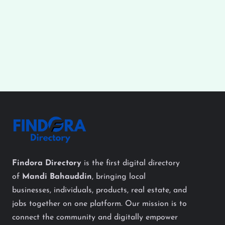
Findora Directory
is the first digital directory
of
Mandi Bahauddin
, bringing local
businesses, individuals, products, real estate, and
jobs together on one platform. Our mission is to
connect the community and digitally empower