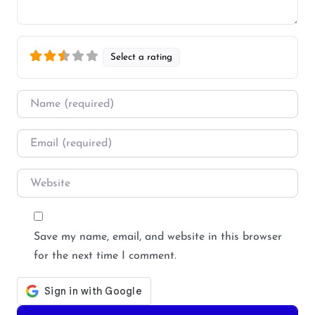
Select a rating
Name
*
Email
*
Website
Save my name, email, and website in this browser
for the next time I comment.