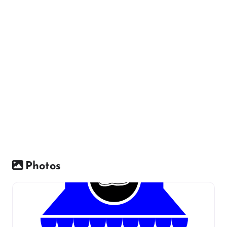
Photos