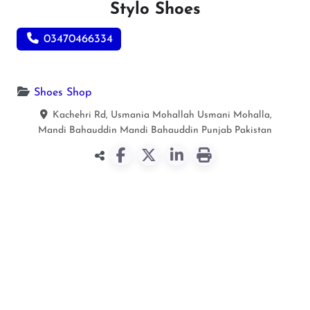
Stylo Shoes
03470466334
Shoes Shop
Kachehri Rd, Usmania Mohallah Usmani Mohalla,
Mandi Bahauddin
Mandi Bahauddin
Punjab
Pakistan