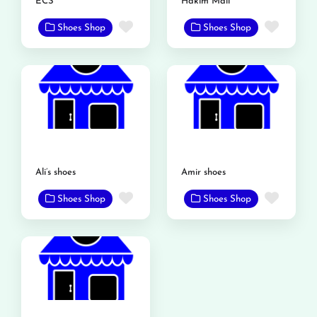
ECS
Hakim Mall
Favorite
Favor
Shoes Shop
Shoes Shop
Ali’s shoes
Amir shoes
Favorite
Favor
Shoes Shop
Shoes Shop