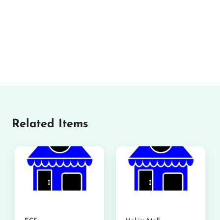
Related Items