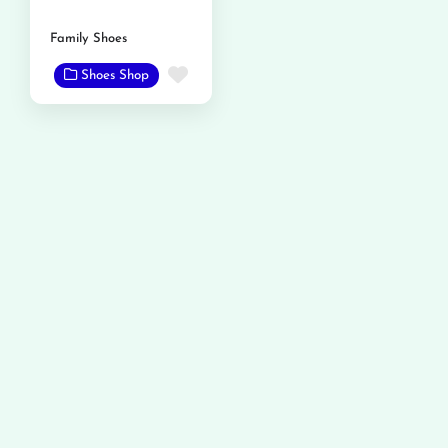
Family Shoes
Favorite
Shoes Shop