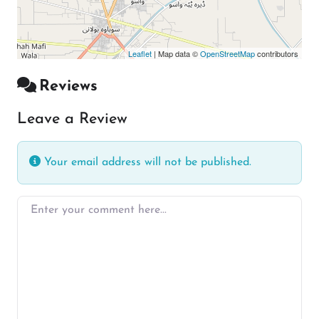
Leaflet
| Map data ©
OpenStreetMap
contributors
Reviews
Leave a Review
Your email address will not be published.
Enter your comment here…