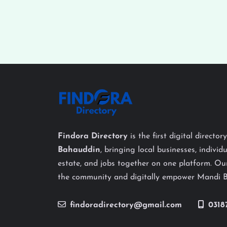
Findora Directory
is the first digital director
Bahauddin
, bringing local businesses, individu
estate, and jobs together on one platform. Our
the community and digitally empower Mandi 
findoradirectory@gmail.com
0318