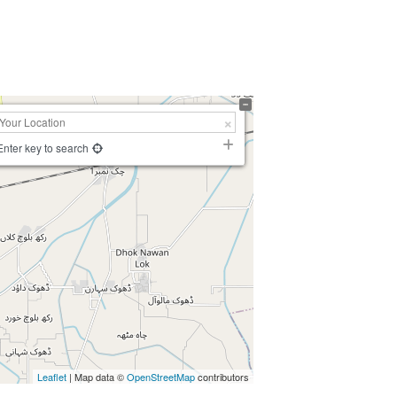
Enter key to search
Leaflet
| Map data ©
OpenStreetMap
contributors