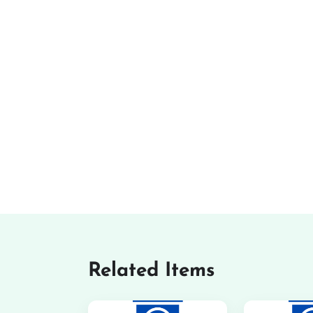
Related Items