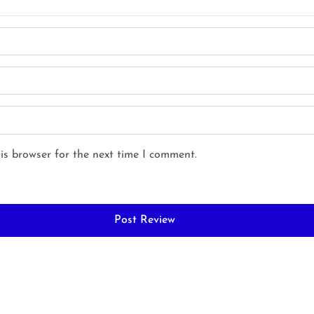
is browser for the next time I comment.