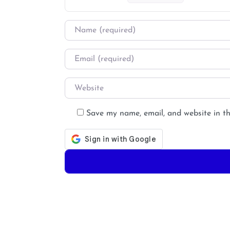
Name
*
Email
*
Website
Save my name, email, and website in th