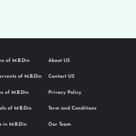
ons of M.B.Din
About US
Servents of M.B.Din
Contact US
es of M.B.Din
Privacy Policy
als of M.B.Din
Term and Conditions
s in M.B.Din
Our Team