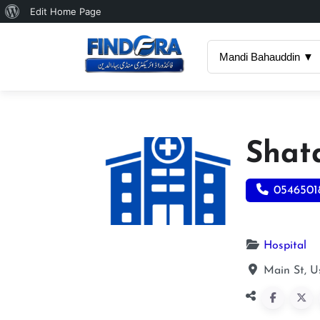
About
Edit Home Page
WordPress
Mandi Bahauddin ▼
Shat
0546501
Hospital
Main St, 