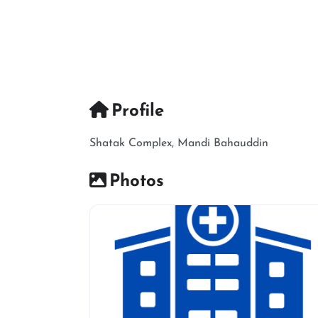
Profile
Shatak Complex, Mandi Bahauddin
Photos