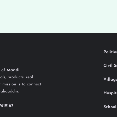
Politi
Civil 
y of
Mandi
als, products, real
Villag
 mission is to connect
Bahauddin.
Hospit
7619167
School