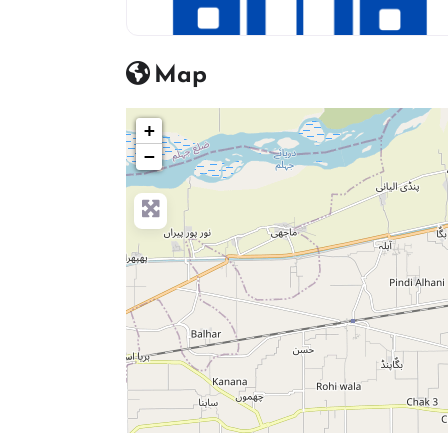
hosptial icon
Map
+
−