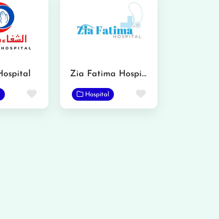
Hospital
Zia Fatima Hospital
Favorite
Favorite
Hospital