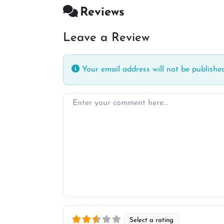
Reviews
Leave a Review
Your email address will not be published
Enter your comment here…
Select a rating