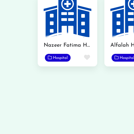
Nazeer Fatima Hospital
Alfalah H
Favorite
Hospital
Hospita