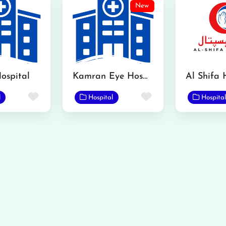
New
ospital
Kamran Eye Hospital Gojra
Al Shifa 
Favorite
Favorite
l
Hospital
Hospital