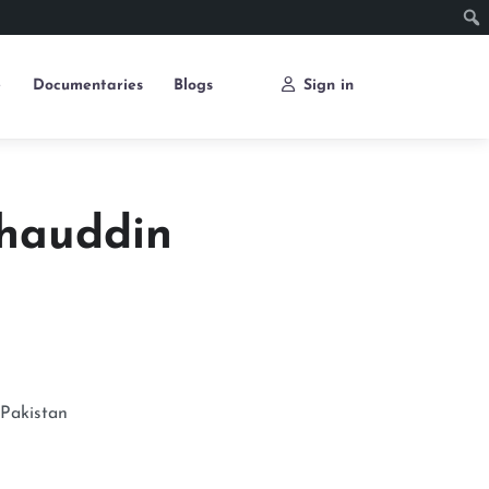
e
Documentaries
Blogs
Sign in
hauddin
Pakistan