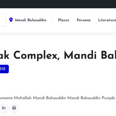
Mandi Bahauddin
Places
Persona
Literatur
ak Complex, Mandi Ba
818
Usmania Mohallah Mandi Bahauddin
Mandi Bahauddin
Punjab