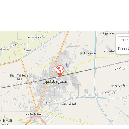
Press 