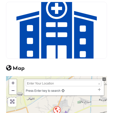
Map
+
−
Press Enter key to search