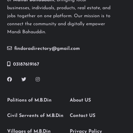
of
Mandi Bahauddin
, bringing local
businesses, individuals, products, real estate, and
jobs together on one platform. Our mission is to
connect the community and digitally empower
Mandi Bahauddin.
findoradirectory@gmail.com
03187619167
Politions of M.B.Din
About US
Civil Servents of M.B.Din
Contact US
Villages of M.B.Din
Privacy Policy