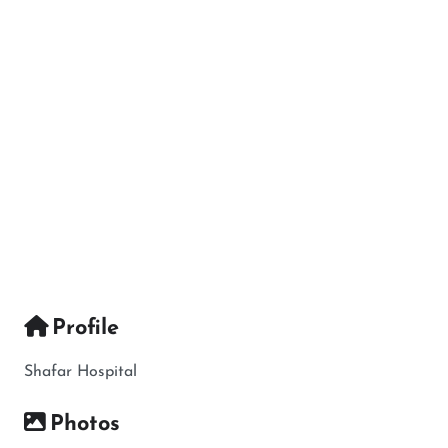
Profile
Shafar Hospital
Photos