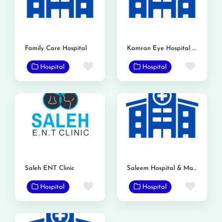
Family Care Hospital
Kamran Eye Hospital Gojra
Favorite
Favor
Hospital
Hospital
Saleh ENT Clinic
Saleem Hospital & Maternity Home
Favorite
Favor
Hospital
Hospital