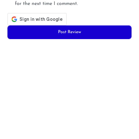
for the next time I comment.