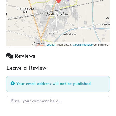
Leaflet
| Map data ©
OpenStreetMap
contributors
Reviews
Leave a Review
Your email address will not be published.
Enter your comment here…