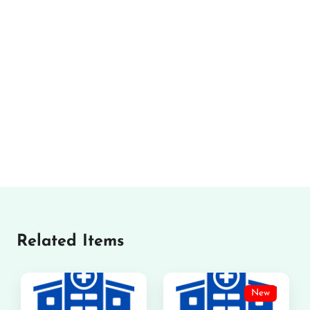
Related Items
New