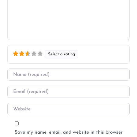
Select a rating
Name
*
Email
*
Website
Save my name, email, and website in this browser