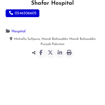
Shafar Hospital
0546506605
Hospital
Mohalla Sufipura, Mandi Bahauddin
Mandi Bahauddin
Punjab
Pakistan