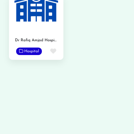
Dr Rafiq Amjad Hospital
Favorite
Hospital