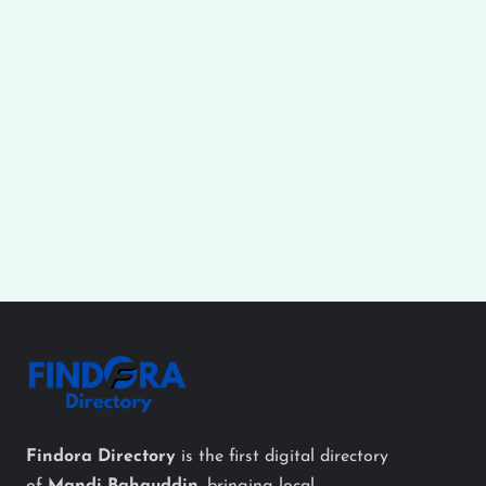
Findora Directory
is the first digital directory