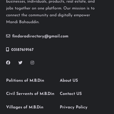
businesses, individuals, products, real estate, and
jobs together on one platform. Our mission is to
connect the community and digitally empower
Mandi Bahauddin.
findoradirectory@gmail.com
03187619167
Politions of M.B.Din
About US
Civil Servents of M.B.Din
Contact US
Villages of M.B.Din
Privacy Policy