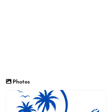
Photos