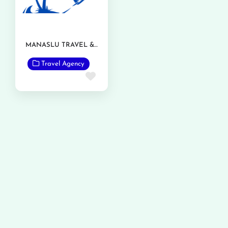
MANASLU TRAVEL & TOURISM
Travel Agency
Favorite