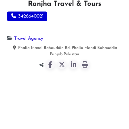
Ranjha Travel & Tours
3426640021
Travel Agency
Phalia Mandi Bahauddin Rd, Phalia
Mandi Bahauddin
Punjab
Pakistan