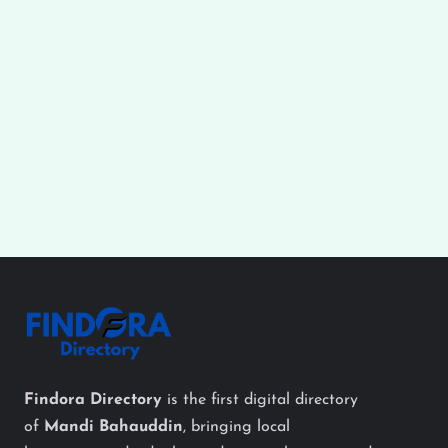
Findora Directory
is the first digital directory
of
Mandi Bahauddin
, bringing local