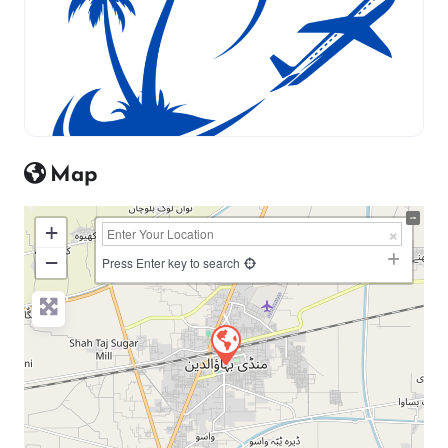
Map
+
−
Press Enter key to search