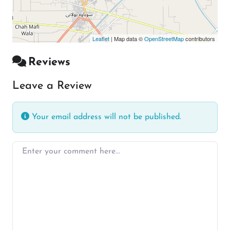
Leaflet
| Map data ©
OpenStreetMap
contributors
Reviews
Leave a Review
Your email address will not be published.
Enter your comment here…