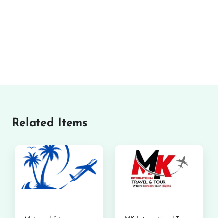
Related Items