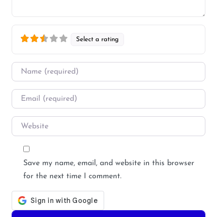
Select a rating
Name
*
Email
*
Website
Save my name, email, and website in this browser
for the next time I comment.