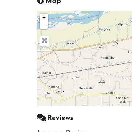
Map
+
−
Reviews