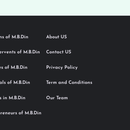
ons of M.B.Din
About US
Servents of M.B.Din
Contact US
es of M.B.Din
Privacy Policy
als of M.B.Din
Term and Conditions
s in M.B.Din
Our Team
reneurs of M.B.Din