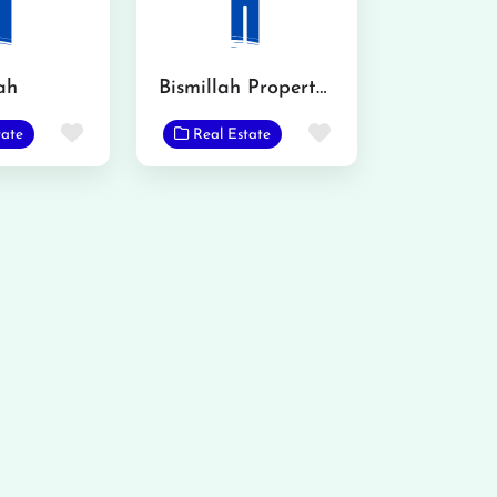
ah
Bismillah Property Consultant and Advisor
Favorite
Favorite
tate
Real Estate