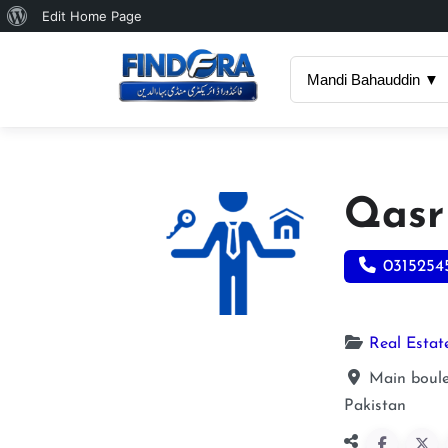
About
Edit Home Page
WordPress
Mandi Bahauddin ▼
Qasr
0315254
Real Estat
Main boulev
Pakistan