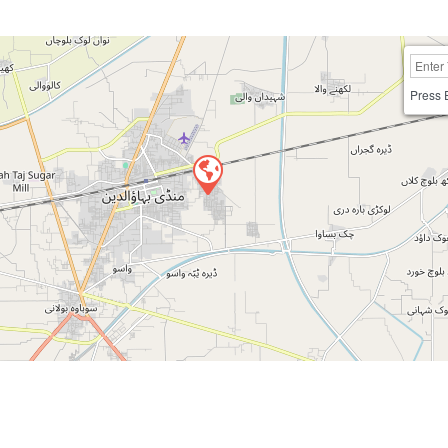
Press 