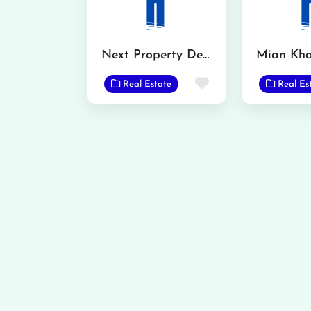
Next Property Dealer
Favorite
Real Estate
Real Es