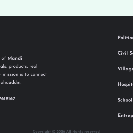
Politi
Civil 
y of
Mandi
als, products, real
Villag
 mission is to connect
Bahauddin.
Hospit
7619167
School
Entrep
Copyright © 2026 All rights reserved.