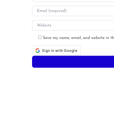
Email
*
Website
Save my name, email, and website in th