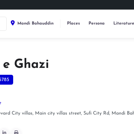
Mandi Bahauddin
Places
Persona
Literatur
 e Ghazi
5785
e
ard City villas, Main city villas street, Sufi City Rd, Mandi 