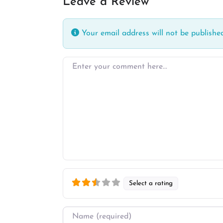
Leave a Review
Your email address will not be published
Enter your comment here…
Select a rating
Name
*