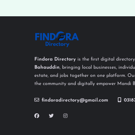
Findora Directory
is the first digital director
Bahauddin
, bringing local businesses, individu
estate, and jobs together on one platform. Our
the community and digitally empower Mandi 
findoradirectory@gmail.com
0318