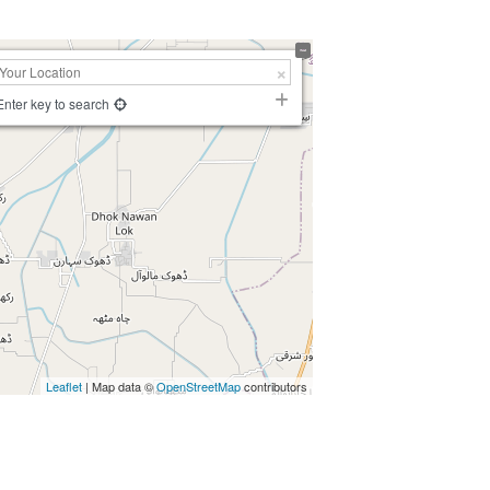
Enter key to search
Leaflet
| Map data ©
OpenStreetMap
contributors