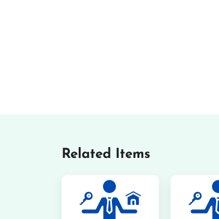
Related Items