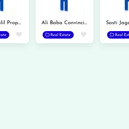
Mian Khalil Property Advisor
Ali Baba Convincing
Sasti Jag
Favorite
Favorite
tate
Real Estate
Real Es