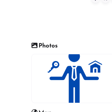
Photos
Real estate icon