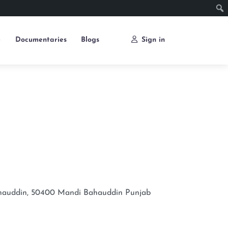
e
Documentaries
Blogs
Sign in
Bahauddin, 50400
Mandi Bahauddin
Punjab