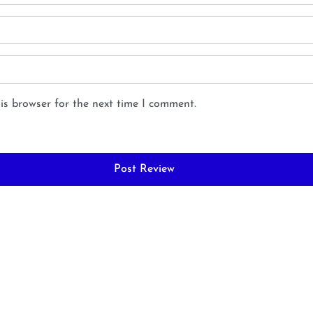
is browser for the next time I comment.