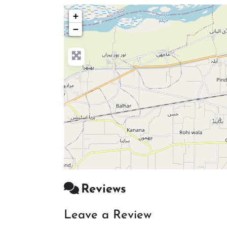
+
−
Reviews
Leave a Review