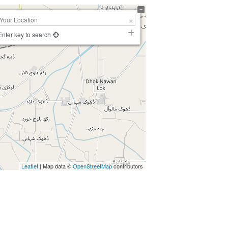
Enter key to search
Leaflet
| Map data ©
OpenStreetMap
contributors