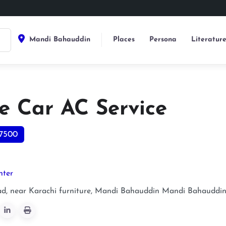
Mandi Bahauddin
Places
Persona
Literatur
e Car AC Service
7500
nter
ad, near Karachi furniture, Mandi Bahauddin
Mandi Bahauddi