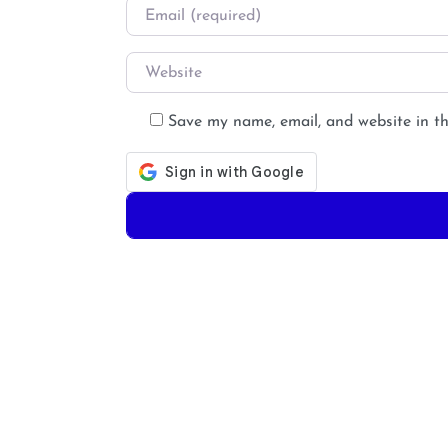
Email
*
Website
Save my name, email, and website in th