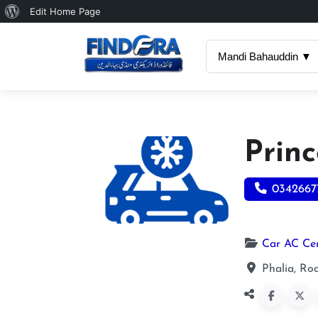
About
Edit Home Page
WordPress
Mandi Bahauddin ▼
Princ
0342667
Car AC Ce
Phalia, Ro