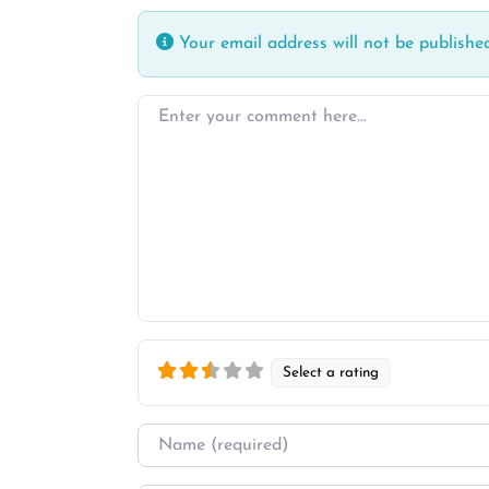
Your email address will not be published
Enter your comment here…
Select a rating
Name
*