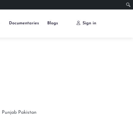
e
Documentaries
Blogs
Sign in
n
Punjab
Pakistan