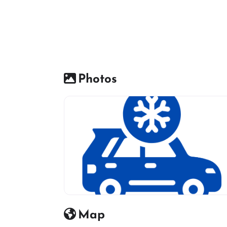
Photos
Car AC Icon
Map