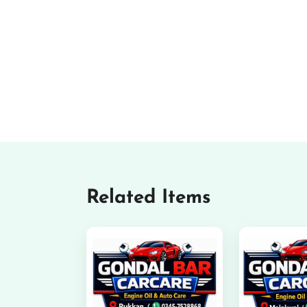
Related Items