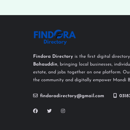
Findora Directory
is the first digital director
Bahauddin
, bringing local businesses, individu
estate, and jobs together on one platform. Our
the community and digitally empower Mandi 
findoradirectory@gmail.com
0318