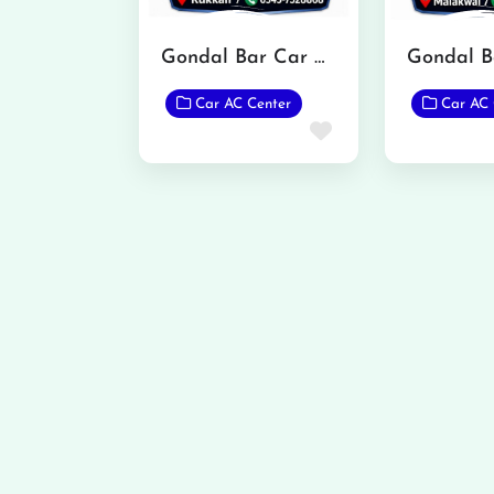
Gondal Bar Car Care Rukkan
Car AC Center
Car AC 
Favorite