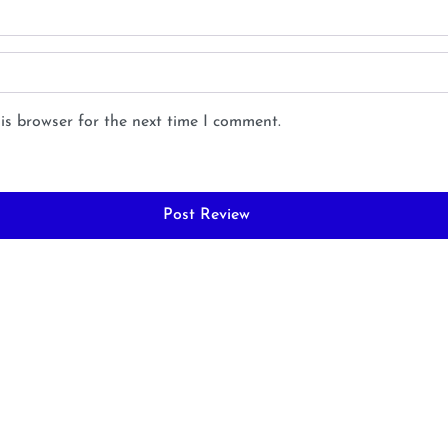
is browser for the next time I comment.