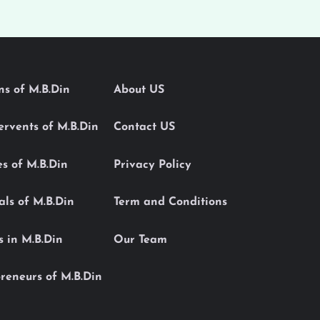
ons of M.B.Din
About US
Servents of M.B.Din
Contact US
es of M.B.Din
Privacy Policy
als of M.B.Din
Term and Conditions
s in M.B.Din
Our Team
reneurs of M.B.Din