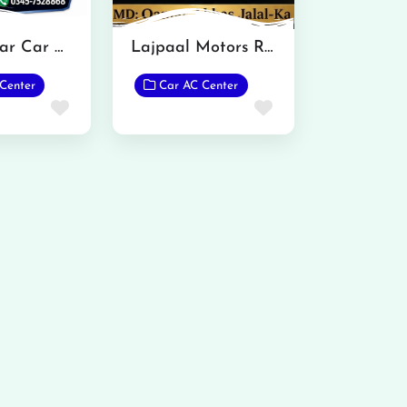
Gondal Bar Car Care Malakwal
Lajpaal Motors Rukkan
Center
Car AC Center
Favorite
Favorite