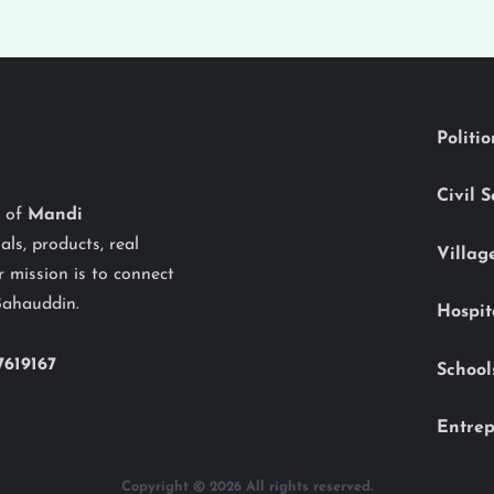
Politi
Civil 
y of
Mandi
als, products, real
Villag
 mission is to connect
Bahauddin.
Hospit
7619167
School
Entrep
Copyright © 2026 All rights reserved.