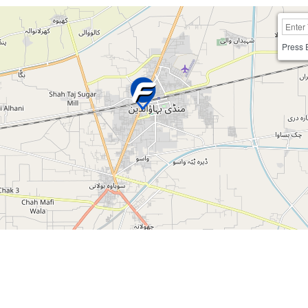
Press 