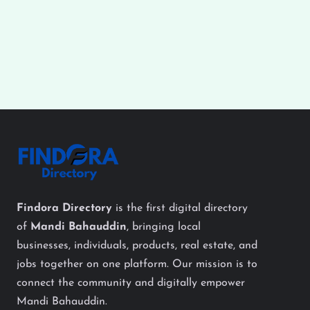
Findora Directory
is the first digital directory
of
Mandi Bahauddin
, bringing local
businesses, individuals, products, real estate, and
jobs together on one platform. Our mission is to
connect the community and digitally empower
Mandi Bahauddin.