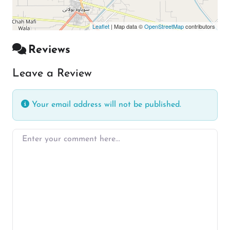
Leaflet
| Map data ©
OpenStreetMap
contributors
Reviews
Leave a Review
Your email address will not be published.
Enter your comment here…