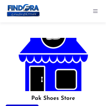
Pak Shoes Store