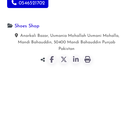
0546521702
Shoes Shop
Anarkali Bazar, Usmania Mohallah Usmani Mohalla,
Mandi Bahauddin, 50400
Mandi Bahauddin
Punjab
Pakistan