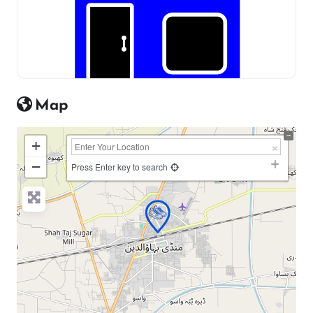
Map
+
−
Press Enter key to search