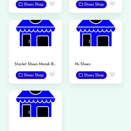
Favorite
Favor
Shoes Shop
Shoes Shop
Starlet Shoes Mandi Bahauddin
Hs Shoes
Favorite
Favor
Shoes Shop
Shoes Shop