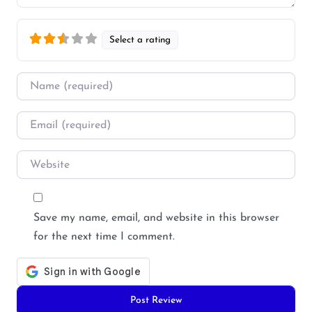
Select a rating
Name
*
Email
*
Website
Save my name, email, and website in this browser
for the next time I comment.