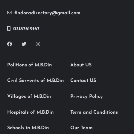
findoradirectory@gmail.com
03187619167
Politions of M.B.Din
About US
Civil Servents of M.B.Din
Contact US
Villages of M.B.Din
Privacy Policy
Hospitals of M.B.Din
Term and Conditions
Schools in M.B.Din
Our Team