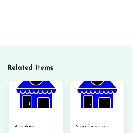
Related Items
Amir shoes
Shoes Barcelona