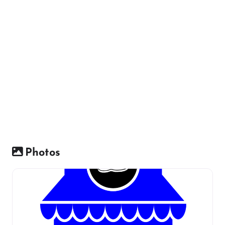
Photos