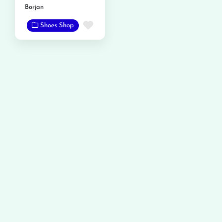
Borjan
Favorite
Shoes Shop