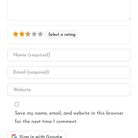
Select a rating
Name
*
Email
*
Website
Save my name, email, and website in this browser
for the next time I comment.