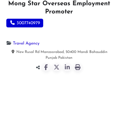
Mong Star Overseas Employment
Promoter
3007740979
Travel Agency
New Rusal Rd Manzoorabad, 50400
Mandi Bahauddin
Punjab
Pakistan