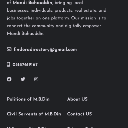
of
Mandi Bahauddin
, bringing local
businesses, individuals, products, real estate, and
jobs together on one platform. Our mission is to
connect the community and digitally empower
Mandi Bahauddin.
findoradirectory@gmail.com
03187619167
Politions of M.B.Din
About US
Civil Servents of M.B.Din
Contact US