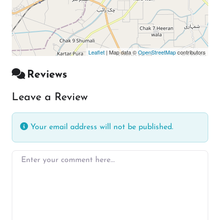
Leaflet
| Map data ©
OpenStreetMap
contributors
Reviews
Leave a Review
Your email address will not be published.
Enter your comment here…