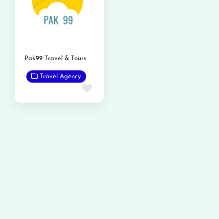
Pak99 Travel & Tours
Travel Agency
Favorite