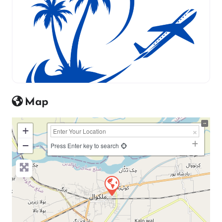
Map
+
−
Press Enter key to search