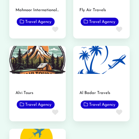
Mahnoor International Travels
Fly Air Travels
Travel Agency
Travel Agency
Favorite
Favor
Alvi Tours
Al Badar Travels
Travel Agency
Travel Agency
Favorite
Favor