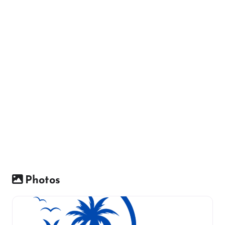
Photos