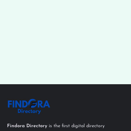
Findora Directory
is the first digital directory