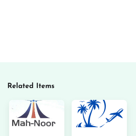
Related Items