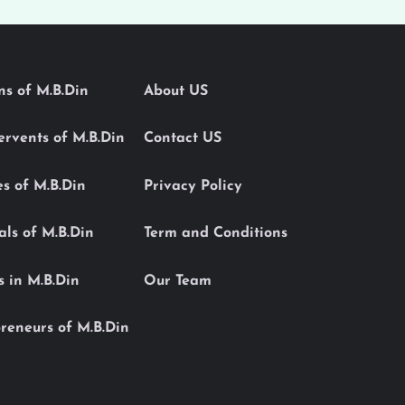
ons of M.B.Din
About US
Servents of M.B.Din
Contact US
es of M.B.Din
Privacy Policy
als of M.B.Din
Term and Conditions
s in M.B.Din
Our Team
reneurs of M.B.Din