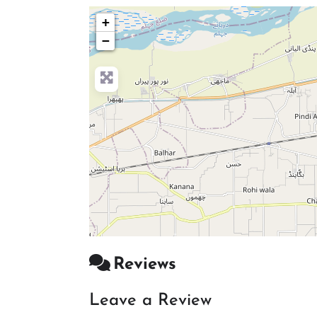
+
−
Reviews
Leave a Review