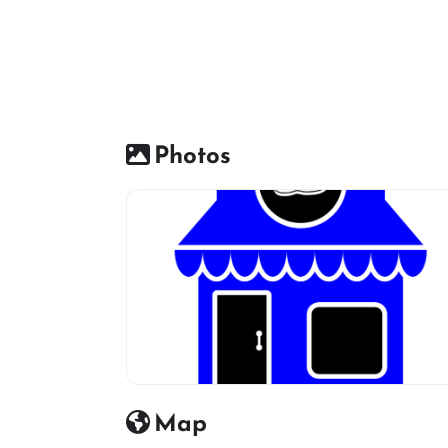
Photos
Shoes Shop default Image icon
Map