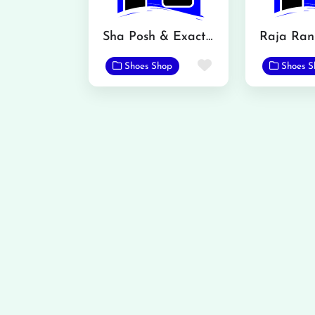
Sha Posh & Exact Fashion Store
Raja Ran
Favorite
Shoes Shop
Shoes S