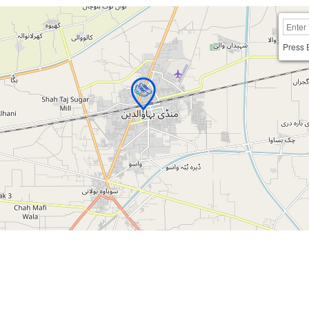
Press 