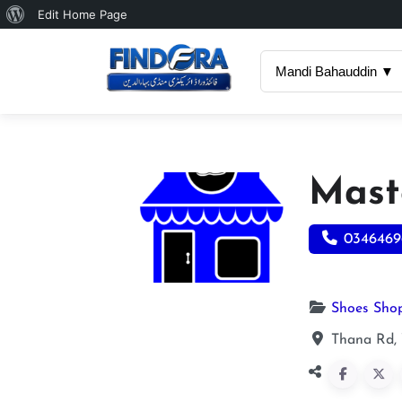
About
Edit Home Page
WordPress
Mandi Bahauddin ▼
Mast
0346469
Shoes Sho
Thana Rd,