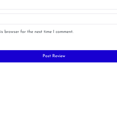
is browser for the next time I comment.