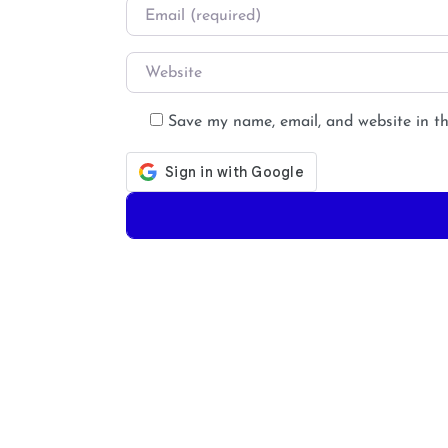
Email
*
Website
Save my name, email, and website in th