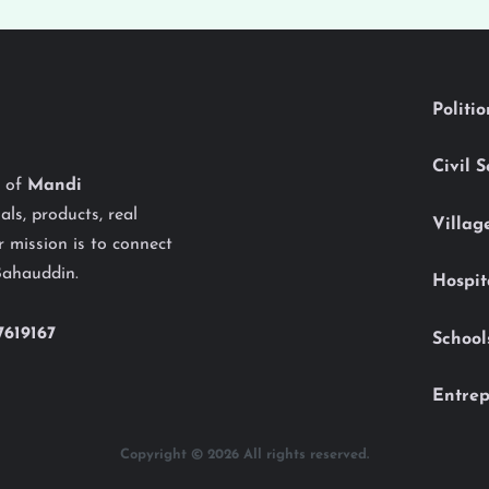
Politi
Civil 
y of
Mandi
als, products, real
Villag
 mission is to connect
Bahauddin.
Hospit
7619167
School
Entrep
Copyright © 2026 All rights reserved.