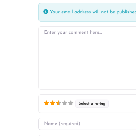
Your email address will not be published
Enter your comment here…
Select a rating
Name
*