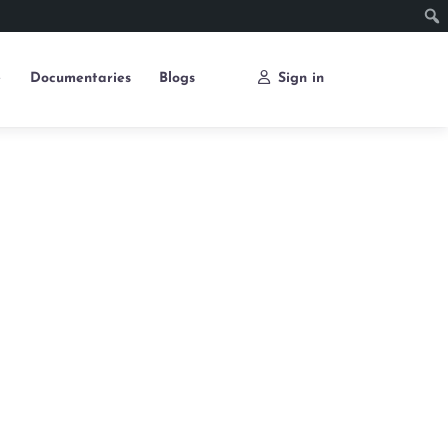
e
Documentaries
Blogs
Sign in