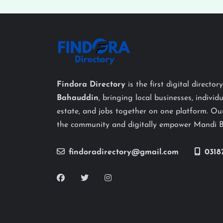
Findora Directory
is the first digital director
Bahauddin
, bringing local businesses, individu
estate, and jobs together on one platform. Our
the community and digitally empower Mandi 
findoradirectory@gmail.com
0318