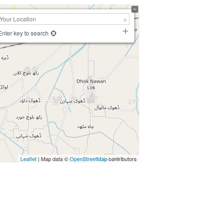
Enter key to search
Leaflet
| Map data ©
OpenStreetMap
contributors