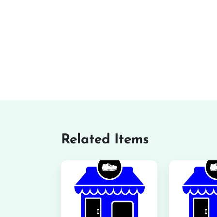
Related Items