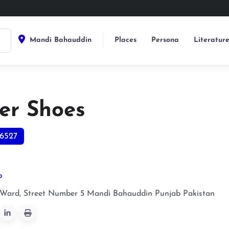
Mandi Bahauddin
Places
Persona
Literatur
er Shoes
6527
p
 Ward, Street Number 5
Mandi Bahauddin
Punjab
Pakistan