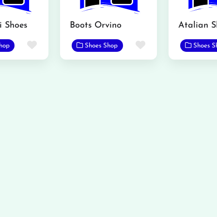
i Shoes
Boots Orvino
Favorite
Favorite
hop
Shoes Shop
Shoes S