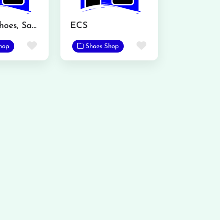
Atalian Shoes, Sadar Bazar, Mandi Bahauddin
ECS
Favorite
Favorite
hop
Shoes Shop