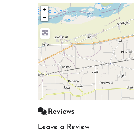
+
−
Reviews
Leave a Review