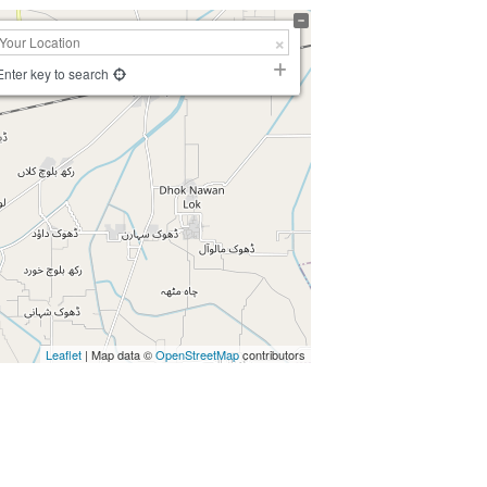
Enter key to search
Leaflet
| Map data ©
OpenStreetMap
contributors