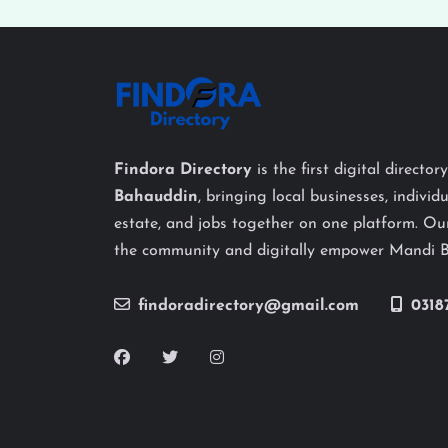
Findora Directory
is the first digital director
Bahauddin
, bringing local businesses, individu
estate, and jobs together on one platform. Our
the community and digitally empower Mandi 
findoradirectory@gmail.com
0318