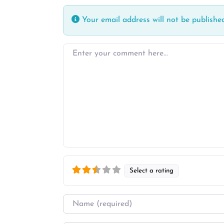
Your email address will not be published
Enter your comment here…
Select a rating
Name
*