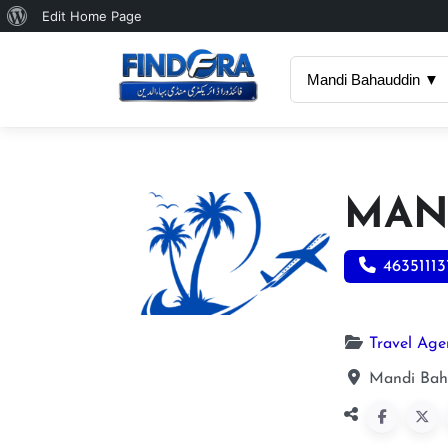
About
Edit Home Page
WordPress
Mandi Bahauddin ▼
MAN
46351113
Travel Age
Mandi Bah