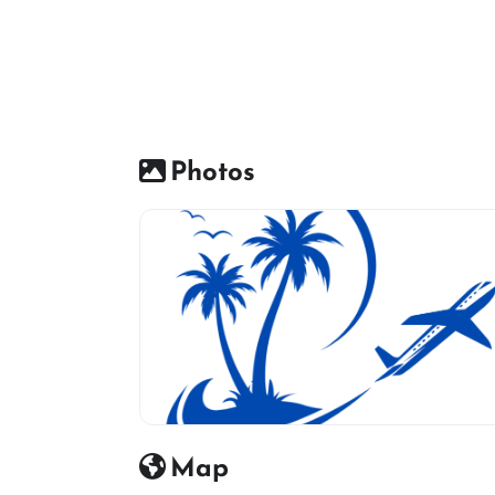
Photos
travel agency icon
Map