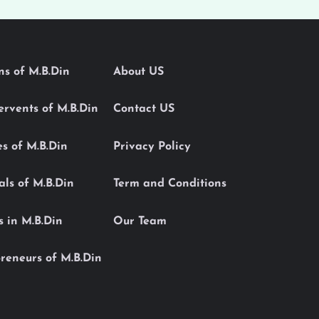
ons of M.B.Din
About US
Servents of M.B.Din
Contact US
es of M.B.Din
Privacy Policy
als of M.B.Din
Term and Conditions
s in M.B.Din
Our Team
reneurs of M.B.Din