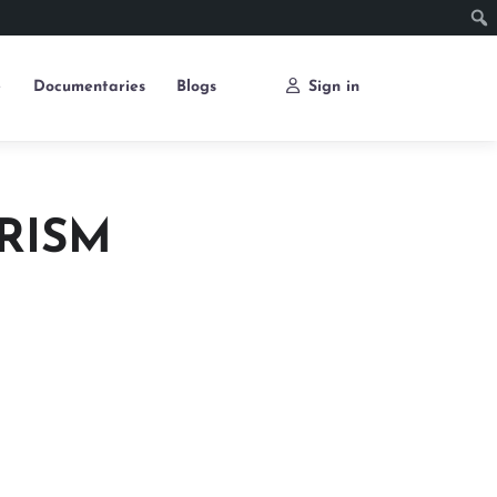
e
Documentaries
Blogs
Sign in
RISM