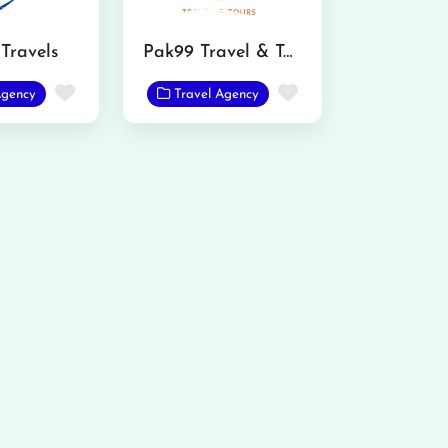
Travels
Pak99 Travel & Tours
Favorite
Favorite
Agency
Travel Agency