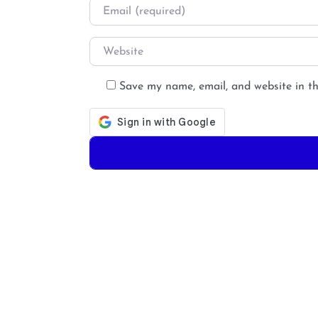
Email
*
Website
Save my name, email, and website in th