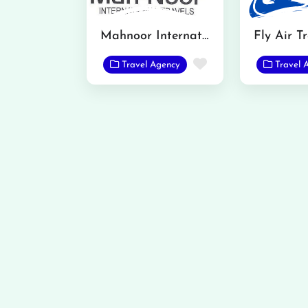
Mahnoor International Travels
Fly Air T
Favorite
Travel Agency
Travel 