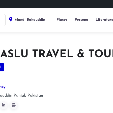
Mandi Bahauddin
Places
Persona
Literatur
ASLU TRAVEL & TOU
1
ncy
auddin
Punjab
Pakistan