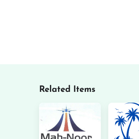
Related Items