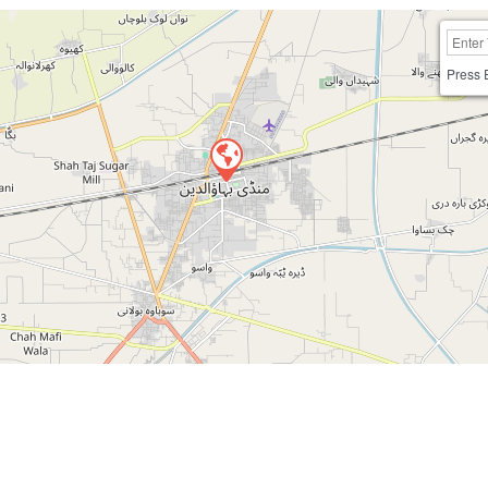
Press 