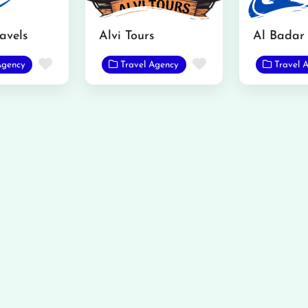
ravels
Alvi Tours
Al Badar 
Favorite
Favorite
Agency
Travel Agency
Travel 