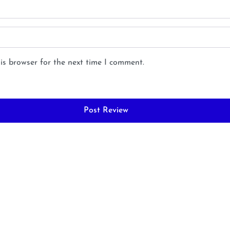
is browser for the next time I comment.