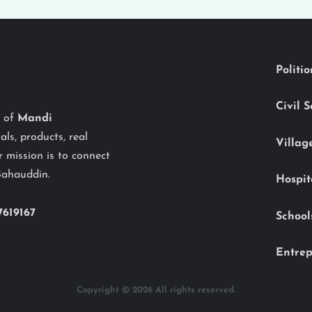
Politi
Civil 
y of
Mandi
als, products, real
Villag
 mission is to connect
Bahauddin.
Hospit
7619167
School
Entrep
Copyright © 2026 All rights reserved.