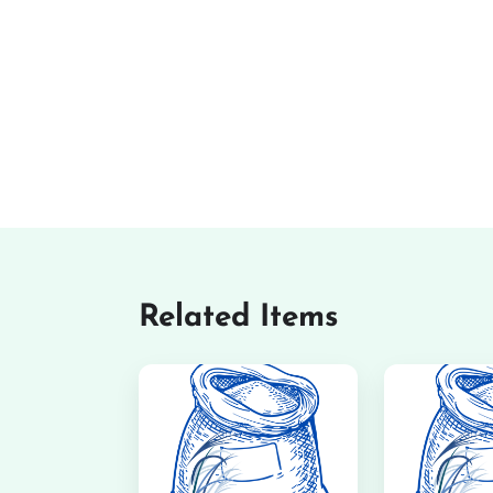
Related Items