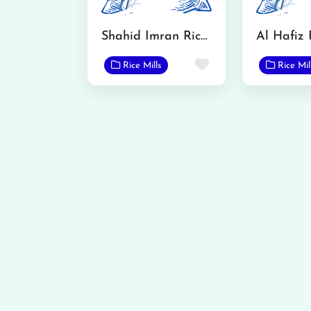
Shahid Imran Rice Mills & Trading Corporation
Al Hafiz 
Favorite
Rice Mills
Rice Mil