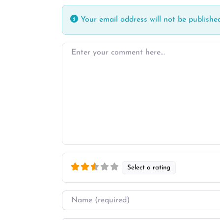
Your email address will not be published
Enter your comment here…
Select a rating
Name
*