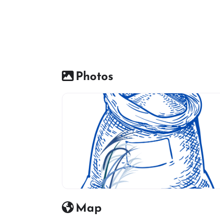
Photos
rice mils icon
Map