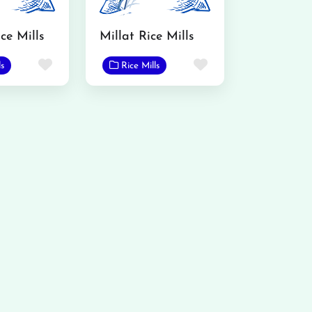
ce Mills
Millat Rice Mills
Favorite
Favorite
ls
Rice Mills