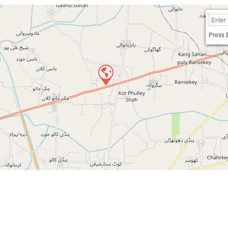
Press 