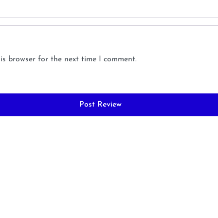
is browser for the next time I comment.