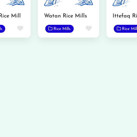
Rice Mill
Watan Rice Mills
Ittefaq Ri
Favorite
Favorite
ls
Rice Mills
Rice Mil