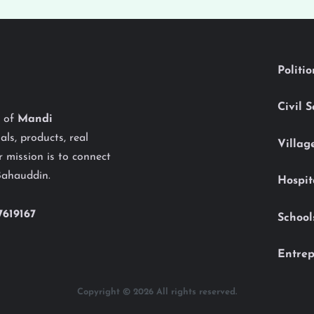
Politi
Civil 
y of
Mandi
als, products, real
Villag
 mission is to connect
Bahauddin.
Hospit
7619167
School
Entrep
Copyright © 2026 All rights reserved.