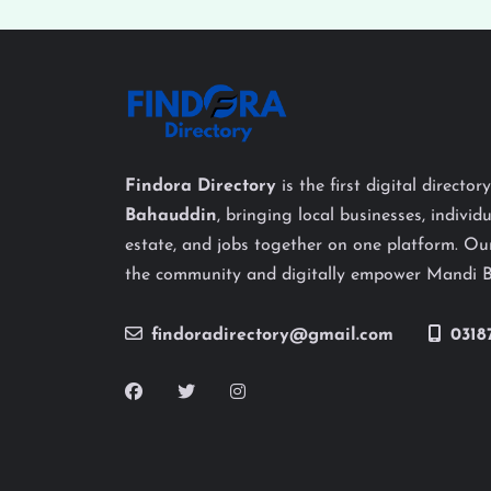
Findora Directory
is the first digital director
Bahauddin
, bringing local businesses, individu
estate, and jobs together on one platform. Our
the community and digitally empower Mandi 
findoradirectory@gmail.com
0318