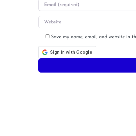
Email
*
Website
Save my name, email, and website in th