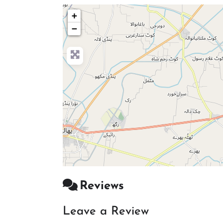
+
−
Reviews
Leave a Review