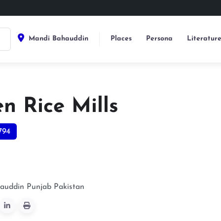
Mandi Bahauddin
Places
Persona
Literatur
n Rice Mills
794
auddin
Punjab
Pakistan