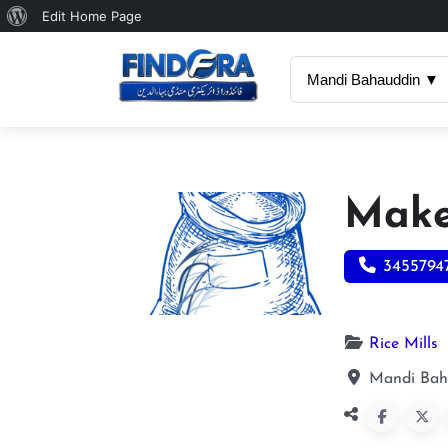
About
Edit Home Page
WordPress
Mandi Bahauddin ▼
Make
3455794
Rice Mills
Mandi Bah