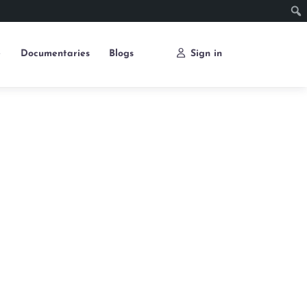
e
Documentaries
Blogs
Sign in