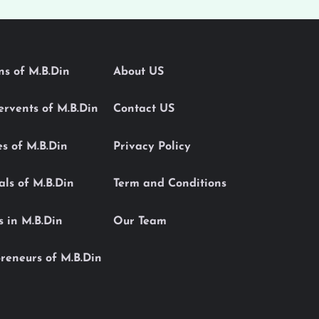
ons of M.B.Din
About US
Servents of M.B.Din
Contact US
es of M.B.Din
Privacy Policy
als of M.B.Din
Term and Conditions
s in M.B.Din
Our Team
reneurs of M.B.Din