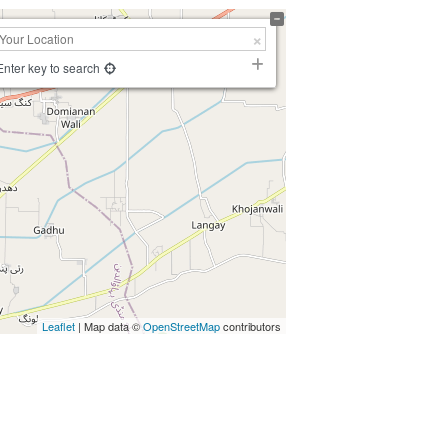
Enter key to search
Leaflet
| Map data ©
OpenStreetMap
contributors