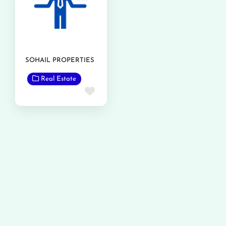
SOHAIL PROPERTIES
Real Estate
Favorite