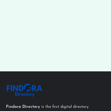
Findora Directory
is the first digital directory