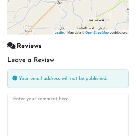
Leaflet
| Map data ©
OpenStreetMap
contributors
Reviews
Leave a Review
Your email address will not be published.
Enter your comment here…