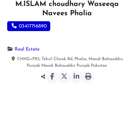
M.ISLAM choudhary Waseeqa
Navees Phalia
03417716890
Real Estate
CHHG+PX3, Tehsil Chowk Rd, Phalia, Mandi Bahauddin,
Punjab
Mandi Bahauddin
Punjab
Pakistan