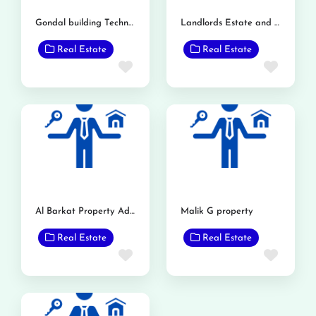
Gondal building Technology
Landlords Estate and Builders
Real Estate
Real Estate
Favorite
Favor
Al Barkat Property Advisor
Malik G property
Real Estate
Real Estate
Favorite
Favor