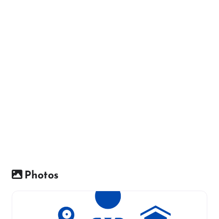
Photos