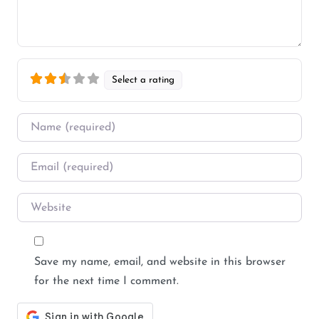
Select a rating
Name
*
Email
*
Website
Save my name, email, and website in this browser
for the next time I comment.