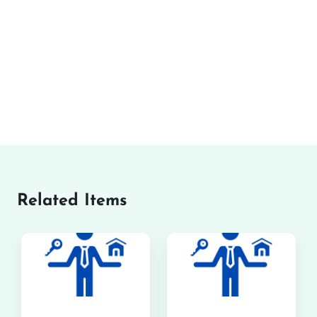
Related Items