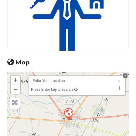
Map
+
−
Press Enter key to search