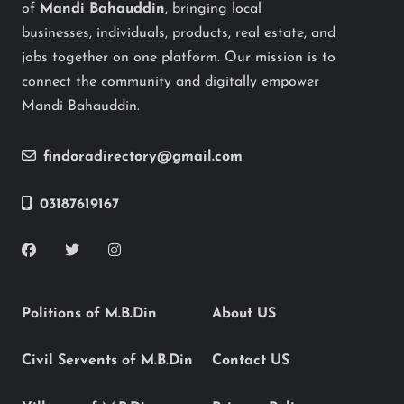
of
Mandi Bahauddin
, bringing local
businesses, individuals, products, real estate, and
jobs together on one platform. Our mission is to
connect the community and digitally empower
Mandi Bahauddin.
findoradirectory@gmail.com
03187619167
Politions of M.B.Din
About US
Civil Servents of M.B.Din
Contact US