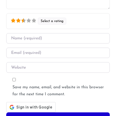
Select a rating
Name
*
Email
*
Website
Save my name, email, and website in this browser
for the next time I comment.