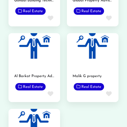
Gondal building Technology
Global Property Advisor & Builders
Real Estate
Real Estate
Favorite
Favor
Al Barkat Property Advisor
Malik G property
Real Estate
Real Estate
Favorite
Favor