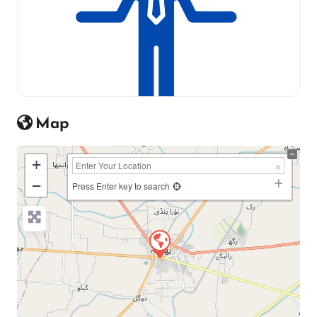
Map
+
−
Press Enter key to search