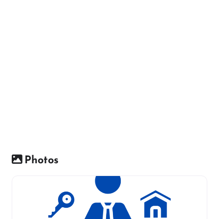
Photos