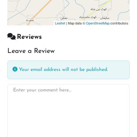
Leaflet
| Map data ©
OpenStreetMap
contributors
Reviews
Leave a Review
Your email address will not be published.
Enter your comment here…