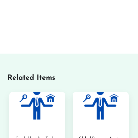
Related Items