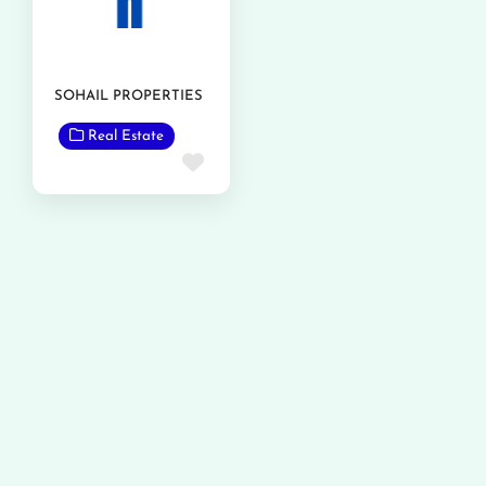
SOHAIL PROPERTIES
Real Estate
Favorite