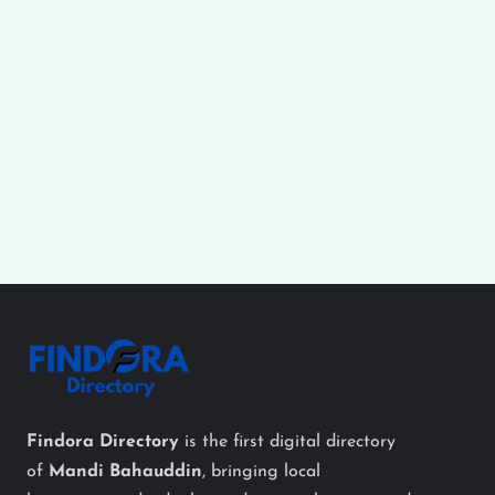
Findora Directory
is the first digital directory
of
Mandi Bahauddin
, bringing local