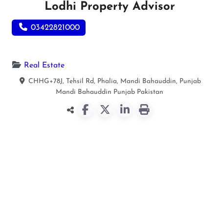
Lodhi Property Advisor
03422821000
Real Estate
CHHG+78J, Tehsil Rd, Phalia, Mandi Bahauddin, Punjab
Mandi Bahauddin
Punjab
Pakistan