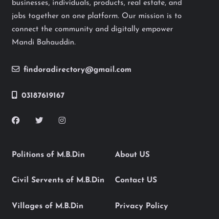
businesses, individuals, products, real estate, and
jobs together on one platform. Our mission is to
connect the community and digitally empower
Mandi Bahauddin.
findoradirectory@gmail.com
03187619167
Politions of M.B.Din
About US
Civil Servents of M.B.Din
Contact US
Villages of M.B.Din
Privacy Policy