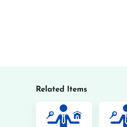
Related Items