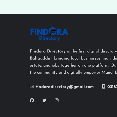
Findora Directory
is the first digital director
Bahauddin
, bringing local businesses, individu
estate, and jobs together on one platform. Our
the community and digitally empower Mandi 
findoradirectory@gmail.com
0318