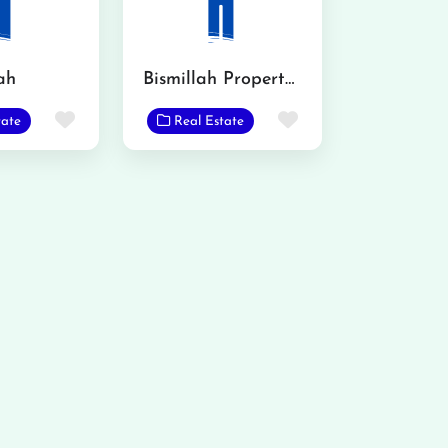
ah
Bismillah Property Consultant and Advisor
Favorite
Favorite
tate
Real Estate