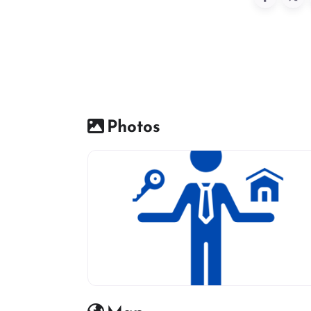
Photos
Real estate icon