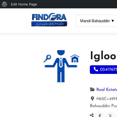
About
Edit Home Page
WordPress
Mandi Bahauddin ▼
Iglo
0341767
Real Estat
H65C+49H O
Bahauddin
Pu