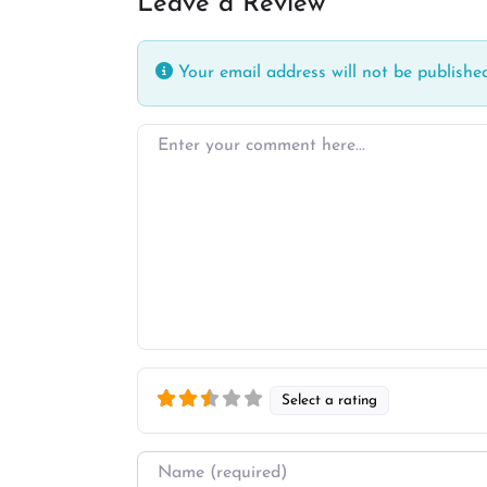
Leave a Review
Your email address will not be published
Enter your comment here…
Select a rating
Name
*