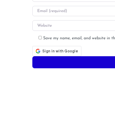
Email
*
Website
Save my name, email, and website in th