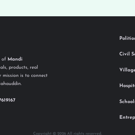
Politi
Civil 
y of
Mandi
als, products, real
Villag
 mission is to connect
Bahauddin.
Hospit
7619167
School
Entrep
Copyright © 2026 All rights reserved.