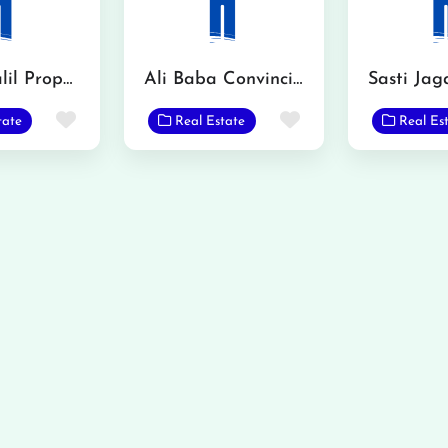
Mian Khalil Property Advisor
Ali Baba Convincing
Sasti Jag
Favorite
Favorite
tate
Real Estate
Real Es