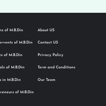
ons of M.B.Din
About US
Servents of M.B.Din
Contact US
es of M.B.Din
Privacy Policy
als of M.B.Din
Term and Conditions
s in M.B.Din
Our Team
reneurs of M.B.Din