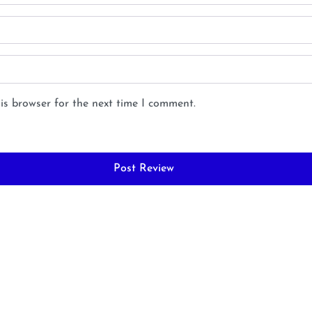
is browser for the next time I comment.