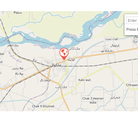
Press 