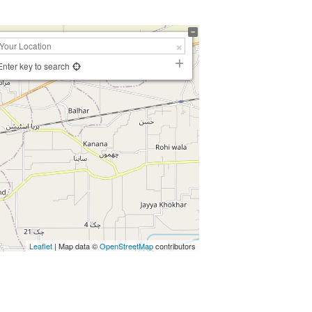
Enter key to search
Leaflet
| Map data ©
OpenStreetMap
contributors