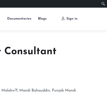
e
Documentaries
Blogs
Sign in
y Consultant
, Malakw?l, Mandi Bahauddin, Punjab
Mandi