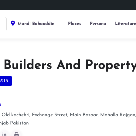
Mandi Bahauddin
Places
Persona
Literatur
o Builders And Propert
5215
e
ld kachehri, Exchange Street, Main Bazaar, Mohalla Rajgan
njab
Pakistan