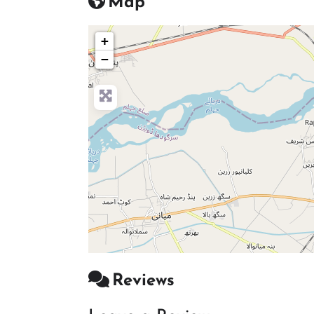
Map
+
−
Reviews