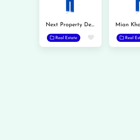
Next Property Dealer
Favorite
Real Estate
Real Es