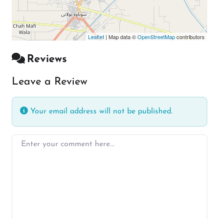
Leaflet
| Map data ©
OpenStreetMap
contributors
Reviews
Leave a Review
Your email address will not be published.
Enter your comment here…