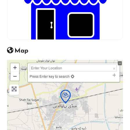
Map
+
−
Press Enter key to search