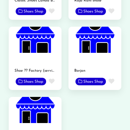
Classic Shoes Landa Bazar Rd
Raja Rani shose
Favorite
Favor
Shoes Shop
Shoes Shop
Shoe ?? Factory (service shoe)
Borjan
Favorite
Favor
Shoes Shop
Shoes Shop