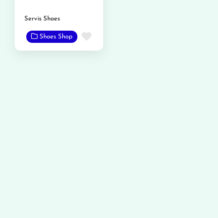
Servis Shoes
Favorite
Shoes Shop