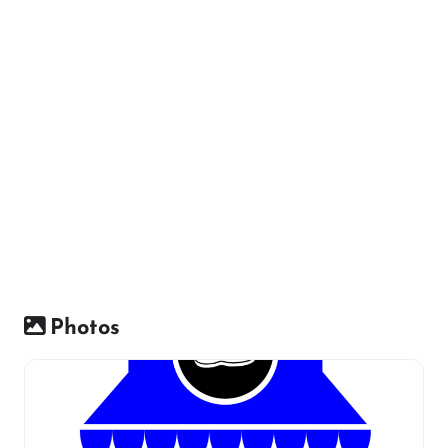
Photos