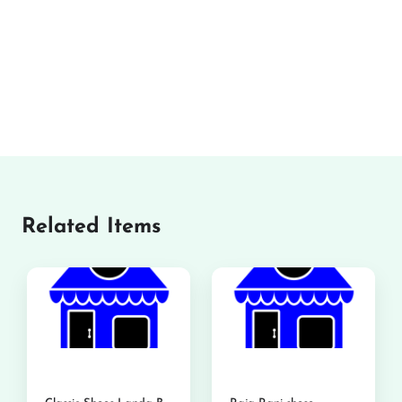
Related Items