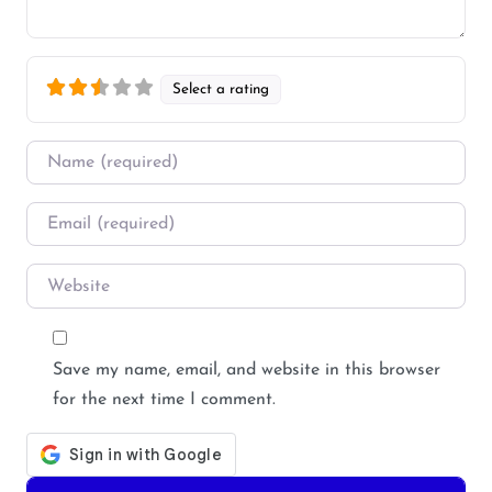
Select a rating
Name
*
Email
*
Website
Save my name, email, and website in this browser
for the next time I comment.