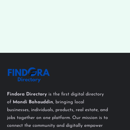
Findora Directory
is the first digital directory
of
Mandi Bahauddin
, bringing local
businesses, individuals, products, real estate, and
jobs together on one platform. Our mission is to
connect the community and digitally empower