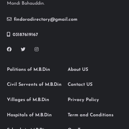
Mandi Bahauddin.
findoradirectory@gmail.com
03187619167
Politions of M.B.Din
About US
Civil Servents of M.B.Din
Contact US
Villages of M.B.Din
Privacy Policy
Hospitals of M.B.Din
Term and Conditions