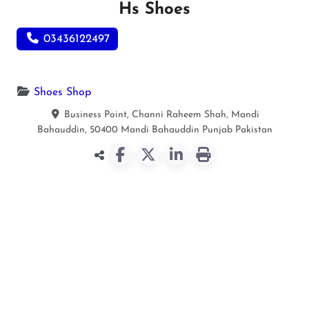
Hs Shoes
03436122497
Shoes Shop
Business Point, Channi Raheem Shah, Mandi
Bahauddin, 50400
Mandi Bahauddin
Punjab
Pakistan