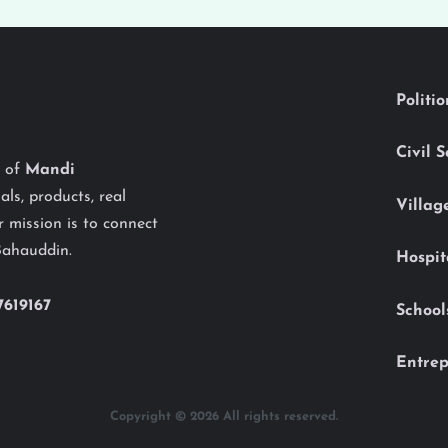
Politi
Civil 
y of
Mandi
als, products, real
Villag
 mission is to connect
Bahauddin.
Hospit
7619167
School
Entrep
Copyright © 2026 All rights reserved.