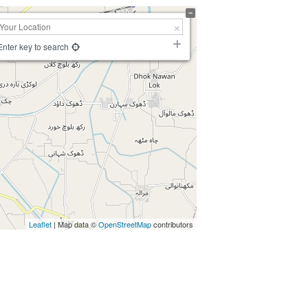
Enter key to search
Leaflet
| Map data ©
OpenStreetMap
contributors