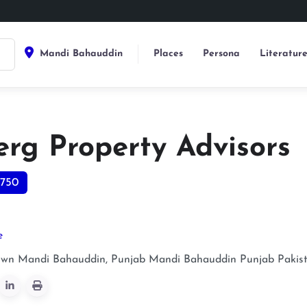
Mandi Bahauddin
Places
Persona
Literatur
erg Property Advisors
750
e
own Mandi Bahauddin, Punjab
Mandi Bahauddin
Punjab
Pakis