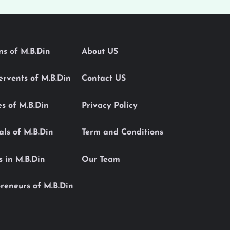
ons of M.B.Din
About US
Servents of M.B.Din
Contact US
es of M.B.Din
Privacy Policy
als of M.B.Din
Term and Conditions
s in M.B.Din
Our Team
reneurs of M.B.Din