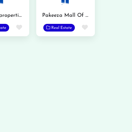
Al karim properties
Pakeeza Mall Of Phalia
Favorite
Favorite
tate
Real Estate