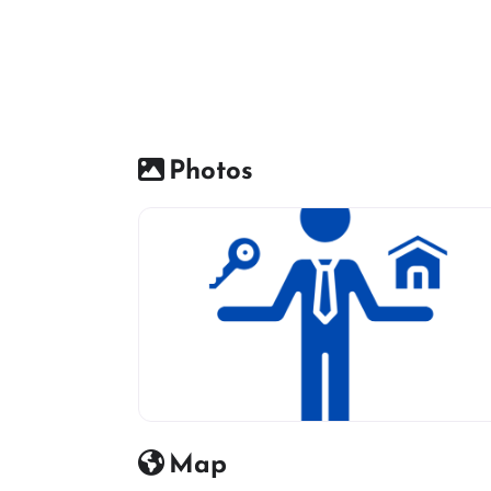
Photos
Real estate icon
Map