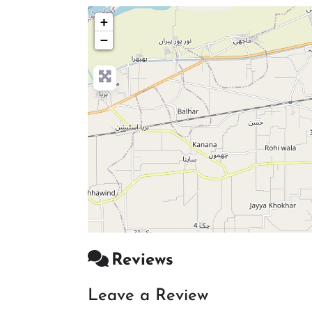
+
−
Reviews
Leave a Review