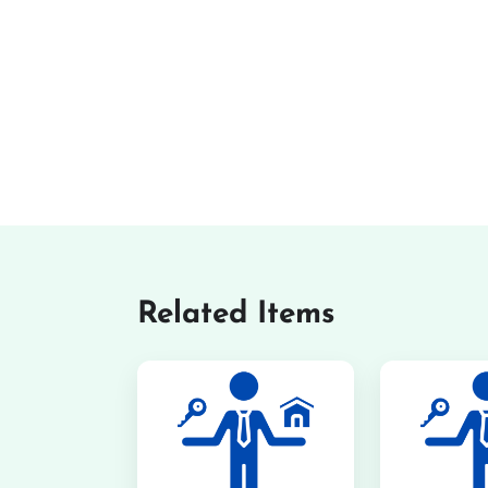
Related Items