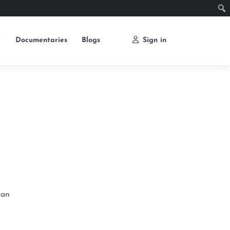
e
Documentaries
Blogs
Sign in
tan