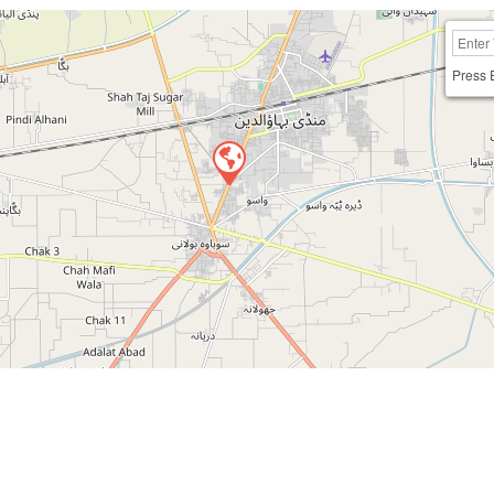
Press 