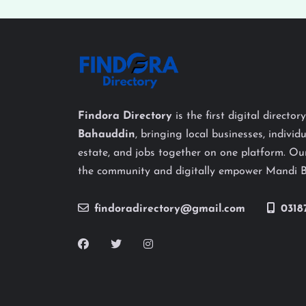
Findora Directory
is the first digital director
Bahauddin
, bringing local businesses, individu
estate, and jobs together on one platform. Our
the community and digitally empower Mandi 
findoradirectory@gmail.com
0318