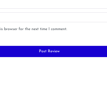
is browser for the next time I comment.