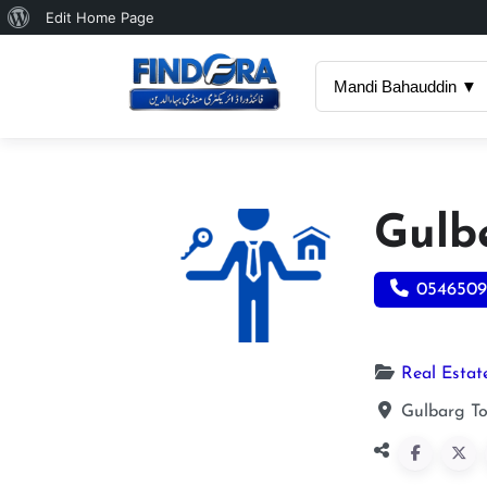
About
Edit Home Page
WordPress
Mandi Bahauddin ▼
Gulb
0546509
Real Estat
Gulbarg T