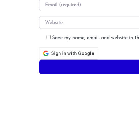
Email
*
Website
Save my name, email, and website in th