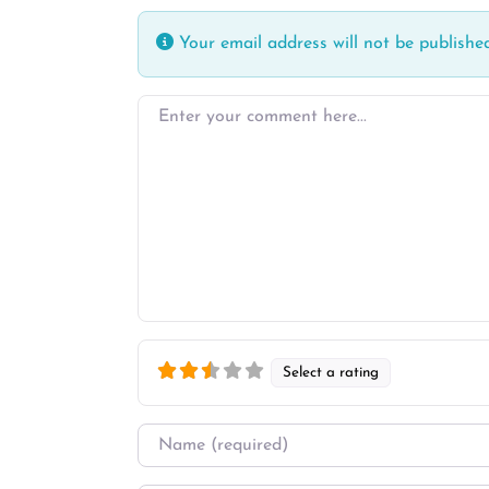
Your email address will not be published
Enter your comment here…
Select a rating
Name
*