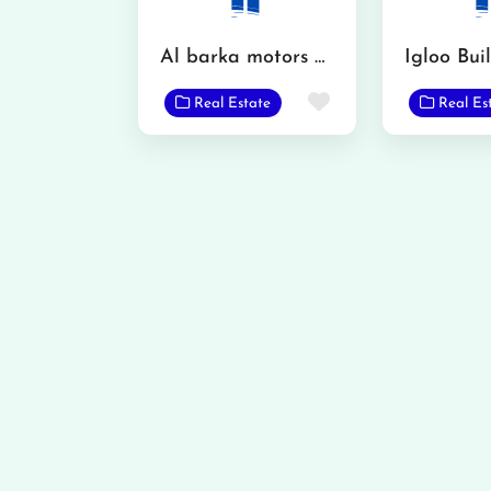
Al barka motors and property dealer
Favorite
Real Estate
Real Es