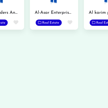
Igloo Builders And Property Consultant
Al-Asar Enterprises Jholana
Favorite
Favorite
tate
Real Estate
Real Es