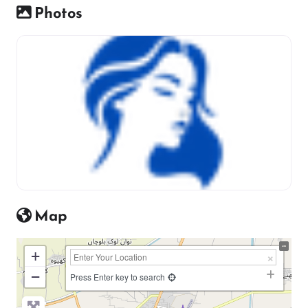
Photos
Map
+
−
Press Enter key to search