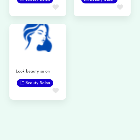
Favorite
Favor
Look beauty salon
Beauty Salon
Favorite