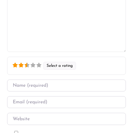
Select a rating
Name
*
Email
*
Website