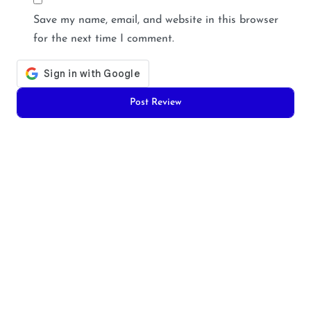
Save my name, email, and website in this browser
for the next time I comment.