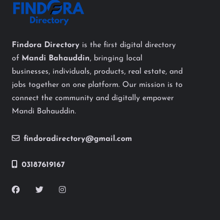
Findora Directory
is the first digital directory
of
Mandi Bahauddin
, bringing local
businesses, individuals, products, real estate, and
jobs together on one platform. Our mission is to
connect the community and digitally empower
Mandi Bahauddin.
findoradirectory@gmail.com
03187619167