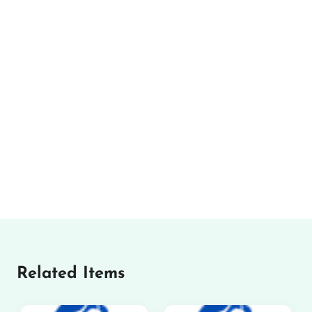
Related Items