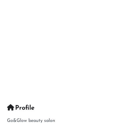
Profile
Go&Glow beauty salon