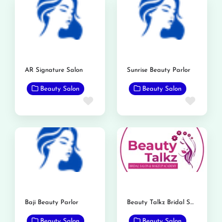
AR Signature Salon
Sunrise Beauty Parlor
Beauty Salon
Beauty Salon
Favorite
Favor
Baji Beauty Parlor
Beauty Talkz Bridal Salon
Beauty Salon
Beauty Salon