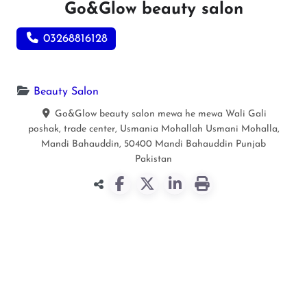
Go&Glow beauty salon
03268816128
Beauty Salon
Go&Glow beauty salon mewa he mewa Wali Gali
poshak, trade center, Usmania Mohallah Usmani Mohalla,
Mandi Bahauddin, 50400
Mandi Bahauddin
Punjab
Pakistan