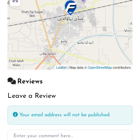
Leaflet
| Map data ©
OpenStreetMap
contributors
Reviews
Leave a Review
Your email address will not be published.
Enter your comment here…