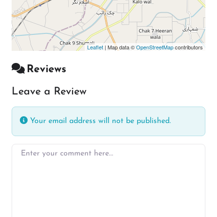
Leaflet
| Map data ©
OpenStreetMap
contributors
Reviews
Leave a Review
Your email address will not be published.
Enter your comment here…