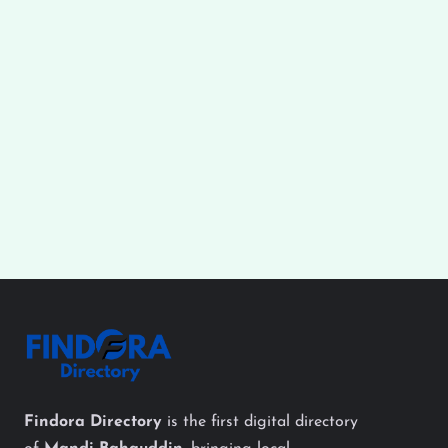
Findora Directory
is the first digital directory