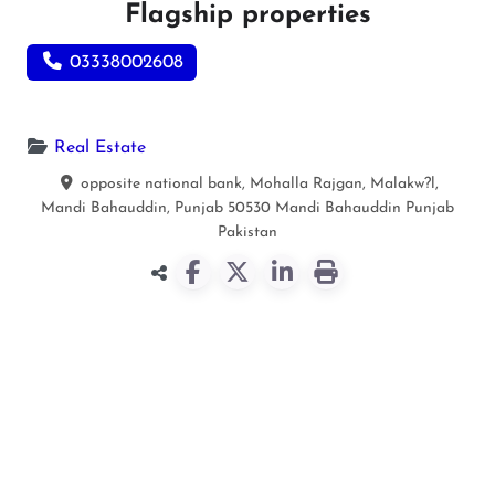
Flagship properties
03338002608
Real Estate
opposite national bank, Mohalla Rajgan, Malakw?l,
Mandi Bahauddin, Punjab 50530
Mandi Bahauddin
Punjab
Pakistan