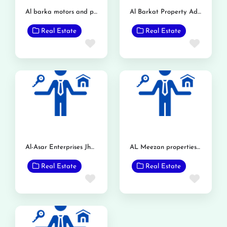
Al barka motors and property dealer
Al Barkat Property Advisor
Real Estate
Real Estate
Favorite
Favor
Al-Asar Enterprises Jholana
AL Meezan properties(pvt)Ltd.
Real Estate
Real Estate
Favorite
Favor