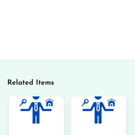
Related Items