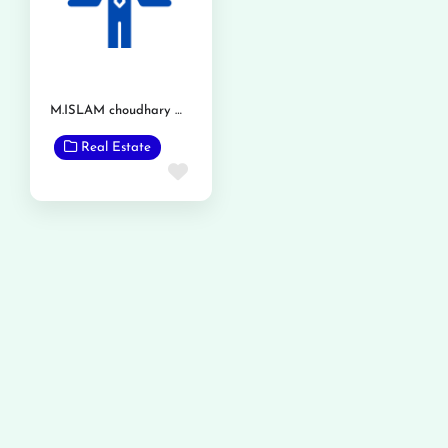
M.ISLAM choudhary Waseeqa Navees Phalia
Real Estate
Favorite