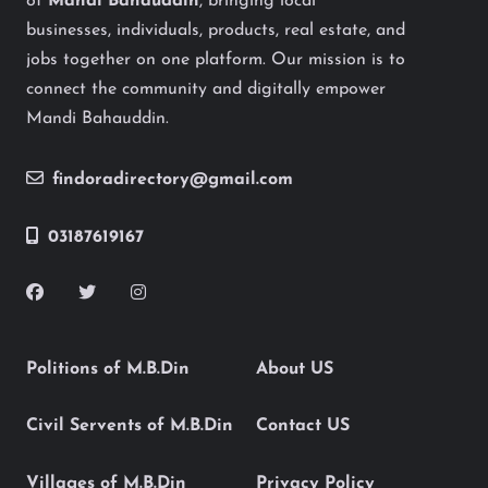
of
Mandi Bahauddin
, bringing local
businesses, individuals, products, real estate, and
jobs together on one platform. Our mission is to
connect the community and digitally empower
Mandi Bahauddin.
findoradirectory@gmail.com
03187619167
Politions of M.B.Din
About US
Civil Servents of M.B.Din
Contact US
Villages of M.B.Din
Privacy Policy