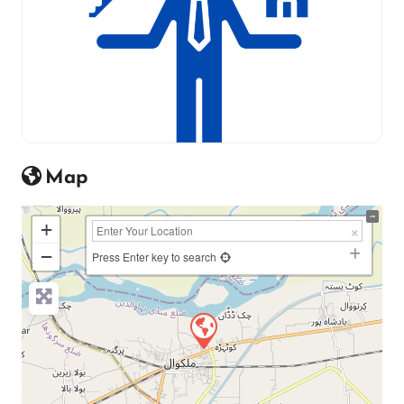
Map
+
−
Press Enter key to search