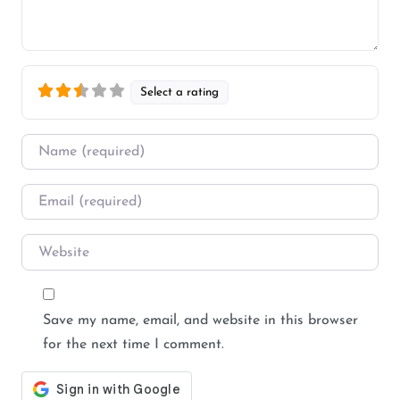
Select a rating
Name
*
Email
*
Website
Save my name, email, and website in this browser
for the next time I comment.