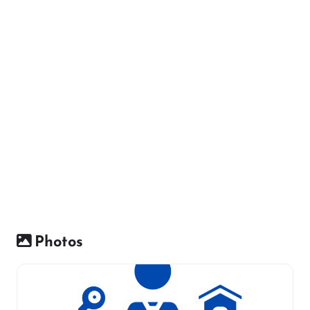
Photos