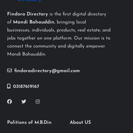
Findora Directory
is the first digital directory
of
Mandi Bahauddin
, bringing local
businesses, individuals, products, real estate, and
jobs together on one platform. Our mission is to
connect the community and digitally empower
Mandi Bahauddin.
findoradirectory@gmail.com
03187619167
Politions of M.B.Din
About US