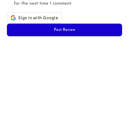
for the next time I comment.