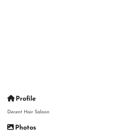
Profile
Decent Hair Saloon
Photos