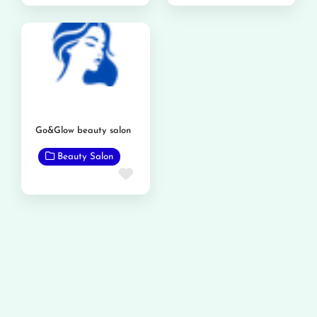
Go&Glow beauty salon
Beauty Salon
Favorite