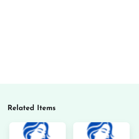
Related Items