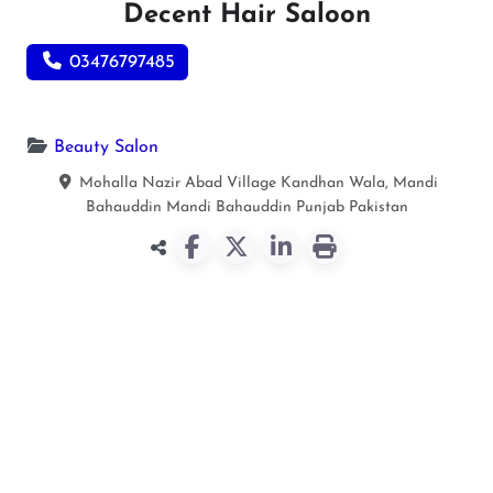
Decent Hair Saloon
03476797485
Beauty Salon
Mohalla Nazir Abad Village Kandhan Wala, Mandi
Bahauddin
Mandi Bahauddin
Punjab
Pakistan