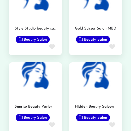
Style Studio beauty saloon
Gold Scissor Salon MBD
Beauty Salon
Beauty Salon
Favorite
Favor
Sunrise Beauty Parlor
Hidden Beauty Saloon
Beauty Salon
Beauty Salon
Favorite
Favor