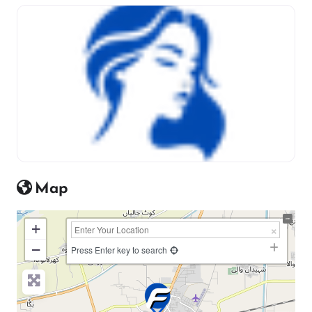
Map
+
−
Press Enter key to search