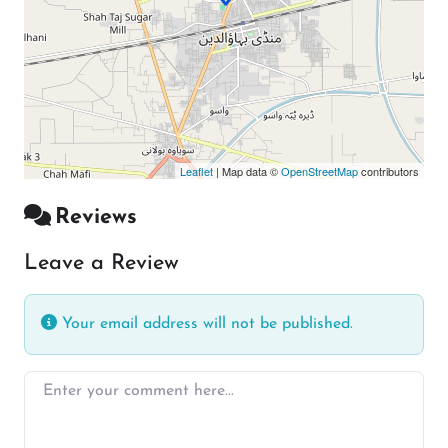
Leaflet
| Map data ©
OpenStreetMap
contributors
Reviews
Leave a Review
Your email address will not be published.
Enter your comment here…