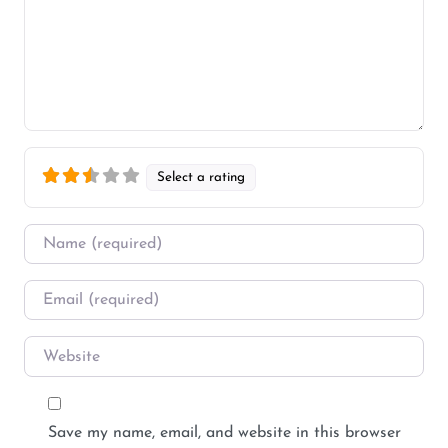
Select a rating
Name
*
Email
*
Website
Save my name, email, and website in this browser