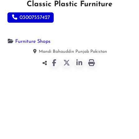
Classic Plastic Furniture
03007557427
Furniture Shops
Mandi Bahauddin
Punjab
Pakistan