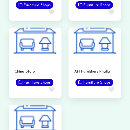
Furniture Shops
Furniture Shops
Favorite
Favor
China Store
AH Furnishers Phalia
Furniture Shops
Furniture Shops
Favorite
Favor