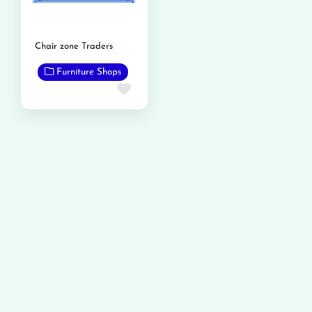
Chair zone Traders
Furniture Shops
Favorite