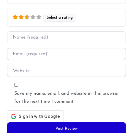
Select a rating
Name
*
Email
*
Website
Save my name, email, and website in this browser
for the next time I comment.