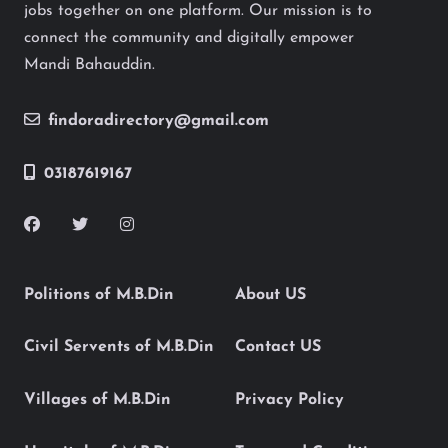
jobs together on one platform. Our mission is to
connect the community and digitally empower
Mandi Bahauddin.
findoradirectory@gmail.com
03187619167
Politions of M.B.Din
About US
Civil Servents of M.B.Din
Contact US
Villages of M.B.Din
Privacy Policy