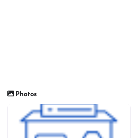
Photos