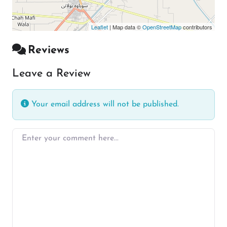
Leaflet
| Map data ©
OpenStreetMap
contributors
Reviews
Leave a Review
Your email address will not be published.
Enter your comment here…