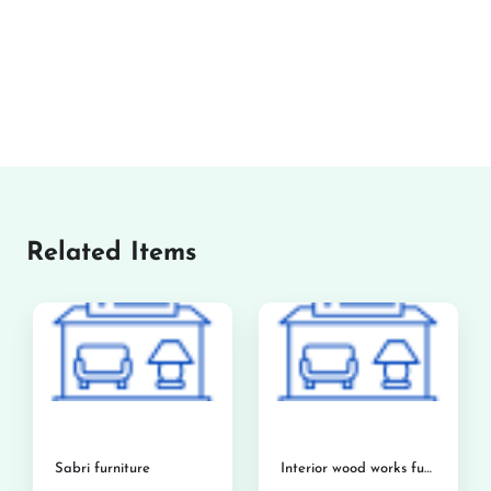
Related Items
Sabri furniture
Interior wood works furniture showroom