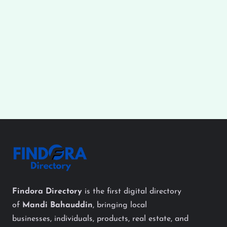
Findora Directory
is the first digital directory
of
Mandi Bahauddin
, bringing local
businesses, individuals, products, real estate, and