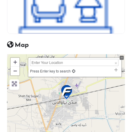
Map
+
−
Press Enter key to search