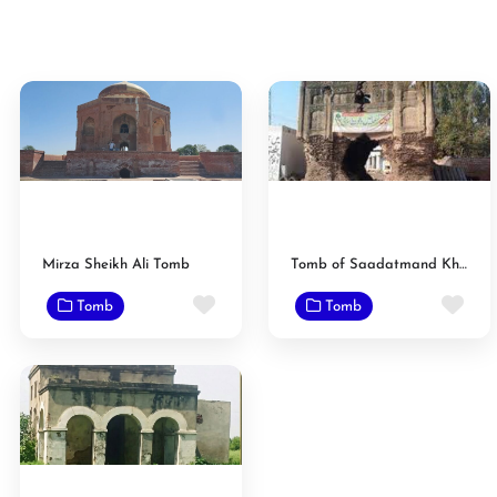
Mirza Sheikh Ali Tomb
Tomb of Saadatmand Khan
Favorite
Fav
Tomb
Tomb