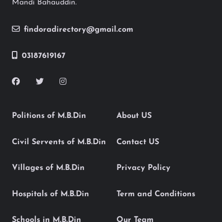
Mandi Bahauddin.
findoradirectory@gmail.com
03187619167
Politions of M.B.Din
About US
Civil Servents of M.B.Din
Contact US
Villages of M.B.Din
Privacy Policy
Hospitals of M.B.Din
Term and Conditions
Schools in M.B.Din
Our Team