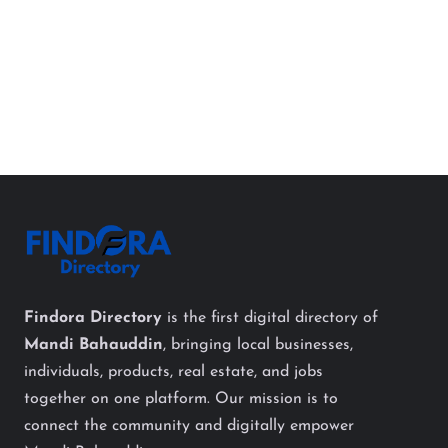
Findora Directory
is the first digital directory of
Mandi Bahauddin
, bringing local businesses,
individuals, products, real estate, and jobs
together on one platform. Our mission is to
connect the community and digitally empower