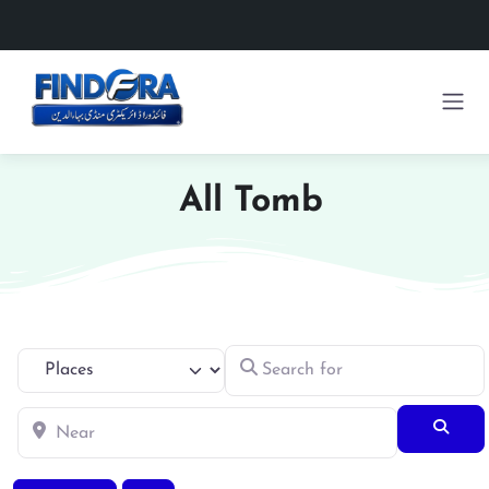
All Tomb
Search for
Select search type
Near
Searc