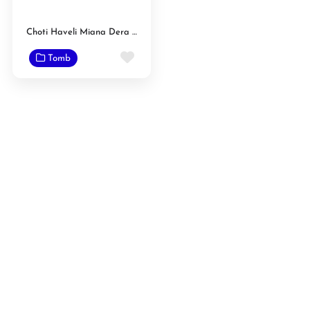
Choti Haveli Miana Dera Chak Raib
Favorite
Tomb