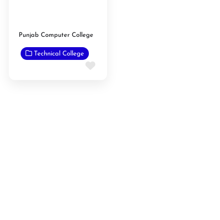
Punjab Computer College
Technical College
Favorite