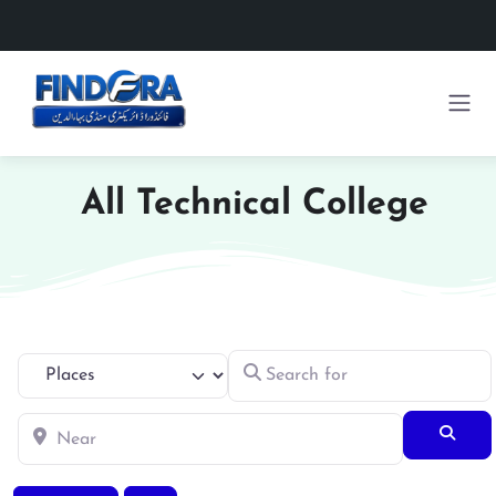
All Technical College
Search for
Select search type
Near
Searc