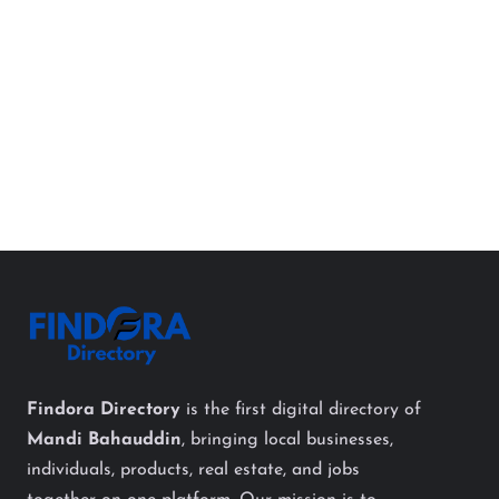
Findora Directory
is the first digital directory of
Mandi Bahauddin
, bringing local businesses,
individuals, products, real estate, and jobs