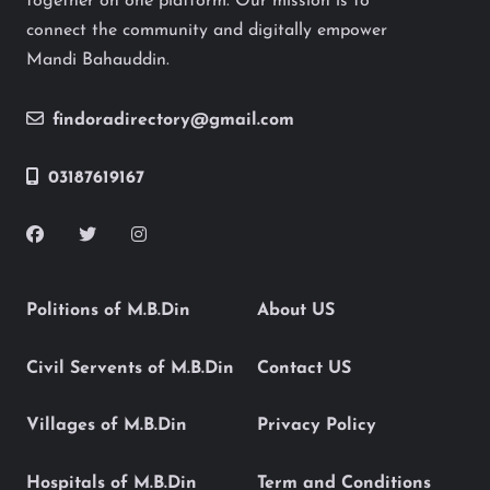
together on one platform. Our mission is to
connect the community and digitally empower
Mandi Bahauddin.
findoradirectory@gmail.com
03187619167
Politions of M.B.Din
About US
Civil Servents of M.B.Din
Contact US
Villages of M.B.Din
Privacy Policy
Hospitals of M.B.Din
Term and Conditions