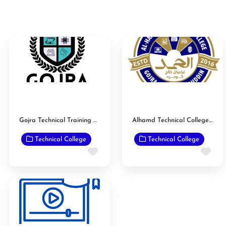
Gojra Technical Training Center
Alhamd Technical College Gojra
Technical College
Technical College
Favorite
Fav