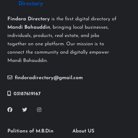
Findora Directory
is the first digital directory of
Mandi Bahauddin
, bringing local businesses,
individuals, products, real estate, and jobs
together on one platform. Our mission is to
connect the community and digitally empower
Mandi Bahauddin.
findoradirectory@gmail.com
03187619167
Politions of M.B.Din
About US