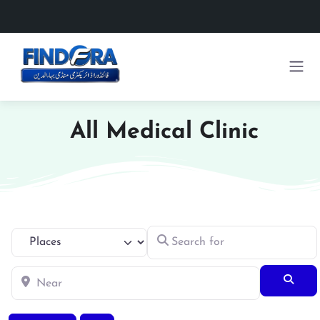
All Medical Clinic
Search for
Select search type
Near
Searc