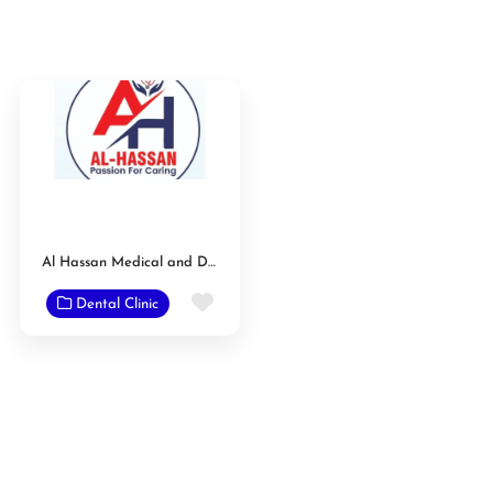
Al Hassan Medical and Dental Care Clinic
Favorite
Dental Clinic