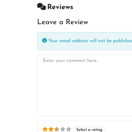
Reviews
Leave a Review
Your email address will not be published
Enter your comment here…
Select a rating