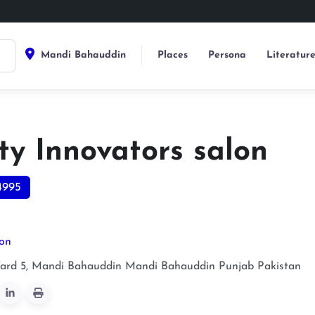
Mandi Bahauddin
Places
Persona
Literatur
ty Innovators salon
4995
lon
ard 5, Mandi Bahauddin
Mandi Bahauddin
Punjab
Pakistan