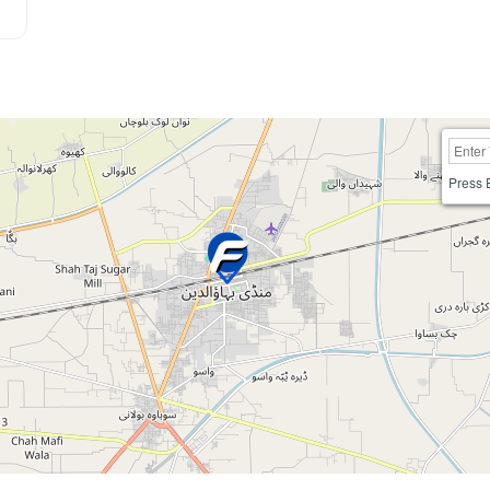
Press 