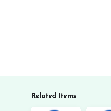
Related Items