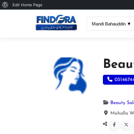
About
Edit Home Page
WordPress
Mandi Bahauddin ▼
Beau
0314674
Beauty Sa
Mohalla W