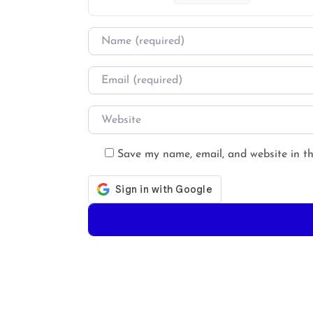
Name
*
Email
*
Website
Save my name, email, and website in th