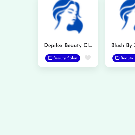
Depilex Beauty Clinic
Blush By
Favorite
Beauty Salon
Beauty 