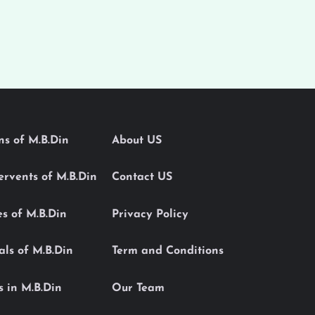
ons of M.B.Din
About US
Servents of M.B.Din
Contact US
es of M.B.Din
Privacy Policy
als of M.B.Din
Term and Conditions
s in M.B.Din
Our Team