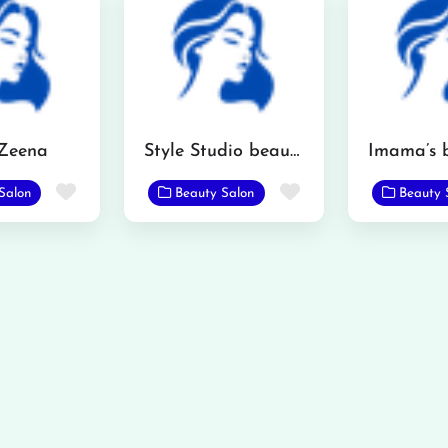
 Zeena
Style Studio beauty saloon
Favorite
Favorite
Salon
Beauty Salon
Beauty 