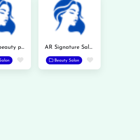
Imama’s beauty parlour
AR Signature Salon
Favorite
Favorite
Salon
Beauty Salon