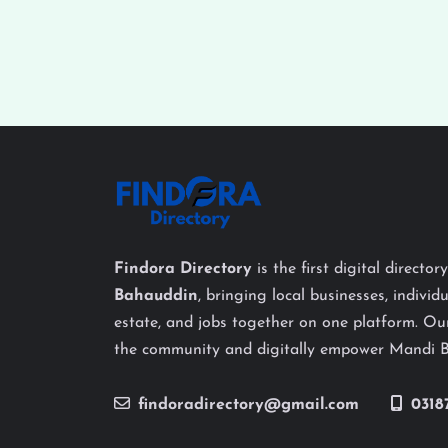
Findora Directory
is the first digital director
Bahauddin
, bringing local businesses, individu
estate, and jobs together on one platform. Our
the community and digitally empower Mandi 
findoradirectory@gmail.com
0318