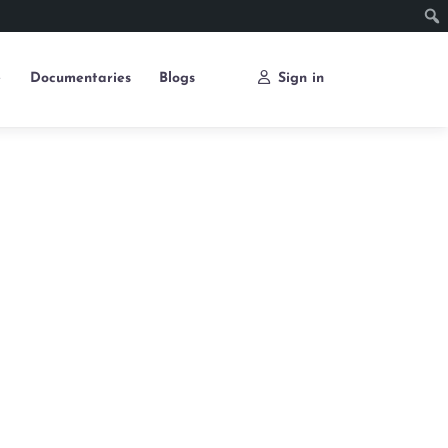
e
Documentaries
Blogs
Sign in