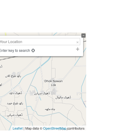
Enter key to search
Leaflet
| Map data ©
OpenStreetMap
contributors