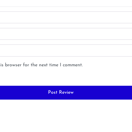
is browser for the next time I comment.