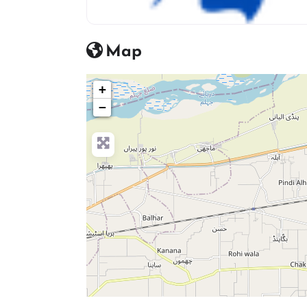
Beauty Salon Icon
Map
+
−