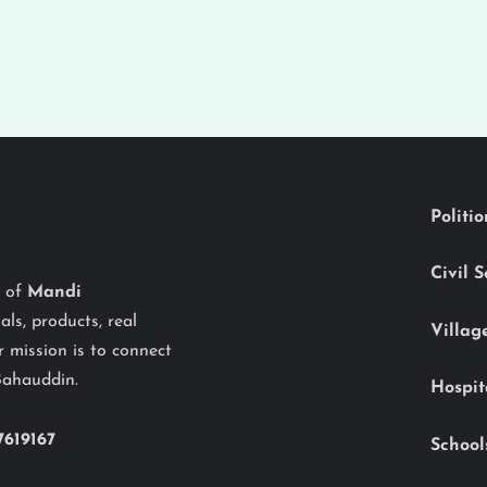
Politi
Civil 
y of
Mandi
als, products, real
Villag
 mission is to connect
Bahauddin.
Hospit
7619167
School