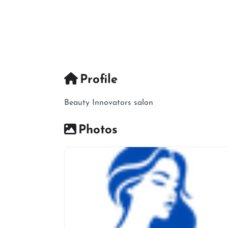
Profile
Beauty Innovators salon
Photos