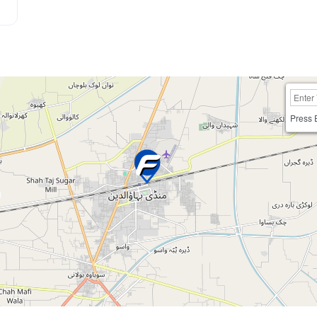
Press 