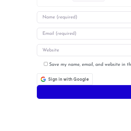
Name
*
Email
*
Website
Save my name, email, and website in th