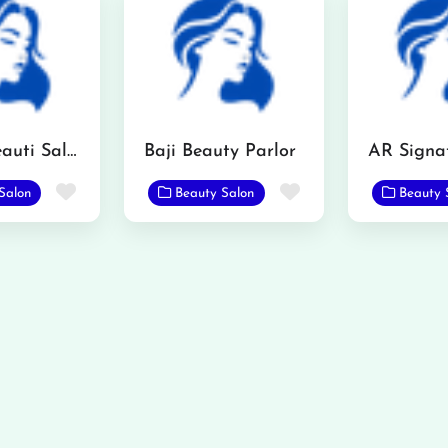
Kashi’s Beauti Saloon
Baji Beauty Parlor
Favorite
Favorite
Salon
Beauty Salon
Beauty 