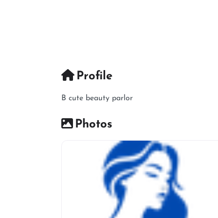
Profile
B cute beauty parlor
Photos