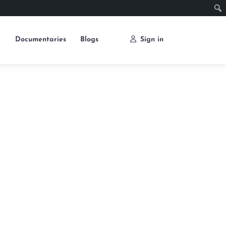
e
Documentaries
Blogs
Sign in