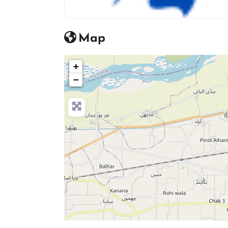
Beauty Salon Icon
Map
+
−