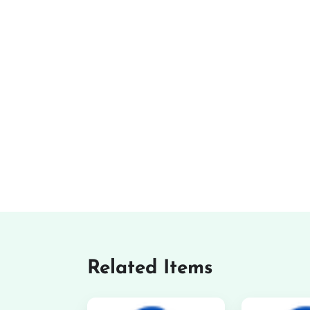
Related Items