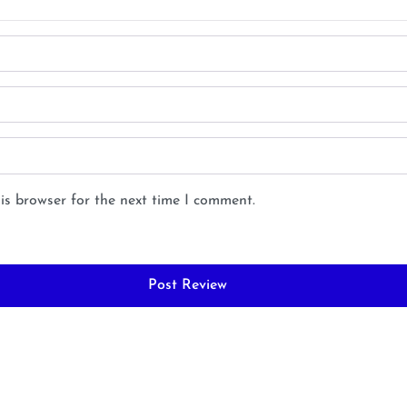
is browser for the next time I comment.