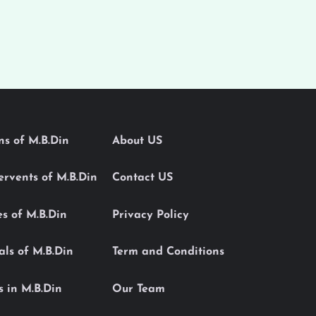
ons of M.B.Din
About US
Servents of M.B.Din
Contact US
es of M.B.Din
Privacy Policy
als of M.B.Din
Term and Conditions
s in M.B.Din
Our Team