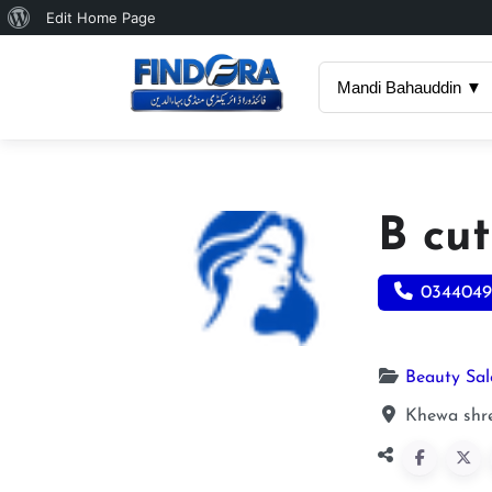
About
Edit Home Page
WordPress
Mandi Bahauddin ▼
B cu
0344049
Beauty Sa
Khewa shre