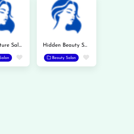
AR Signature Salon
Hidden Beauty Saloon
Favorite
Favorite
Salon
Beauty Salon