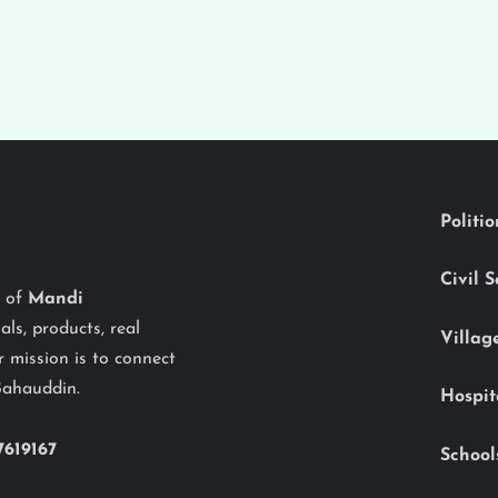
Politi
Civil 
y of
Mandi
als, products, real
Villag
 mission is to connect
Bahauddin.
Hospit
7619167
School