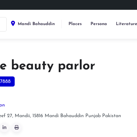
Mandi Bahauddin
Places
Persona
Literatur
te beauty parlor
7888
lon
ef 27, Mandii, 15816
Mandi Bahauddin
Punjab
Pakistan