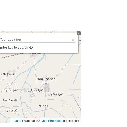
Enter key to search
Leaflet
| Map data ©
OpenStreetMap
contributors