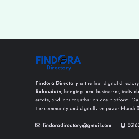
Findora Directory
is the first digital director
Bahauddin
, bringing local businesses, individu
estate, and jobs together on one platform. Our
the community and digitally empower Mandi 
findoradirectory@gmail.com
0318