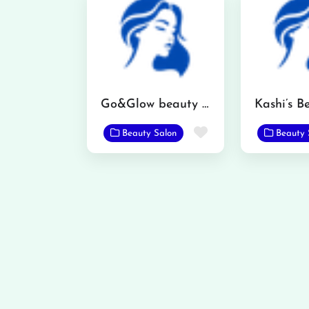
Go&Glow beauty salon
Favorite
Beauty Salon
Beauty 