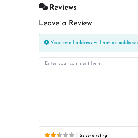
Reviews
Leave a Review
Your email address will not be published
Enter your comment here…
Select a rating