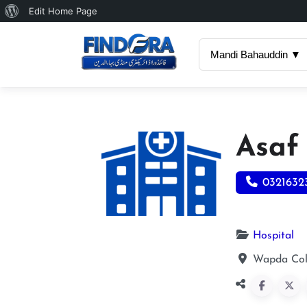
About
Edit Home Page
WordPress
Mandi Bahauddin ▼
Asaf
0321632
Hospital
Wapda Col