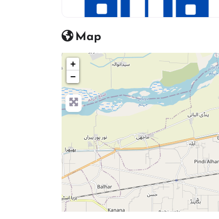
hosptial icon
Map
+
−