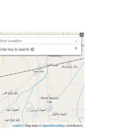
Enter key to search
Leaflet
| Map data ©
OpenStreetMap
contributors