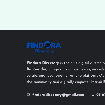
Findora Directory
is the first digital director
Bahauddin
, bringing local businesses, individu
estate, and jobs together on one platform. Our
the community and digitally empower Mandi 
findoradirectory@gmail.com
0318