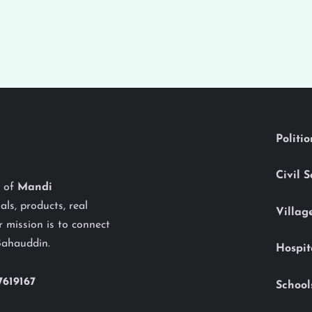
Politi
Civil 
y of
Mandi
als, products, real
Villag
 mission is to connect
Bahauddin.
Hospit
7619167
School