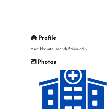
Profile
Asaf Hospital Mandi Bahauddin
Photos