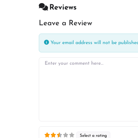
Reviews
Leave a Review
Your email address will not be published
Enter your comment here…
Select a rating