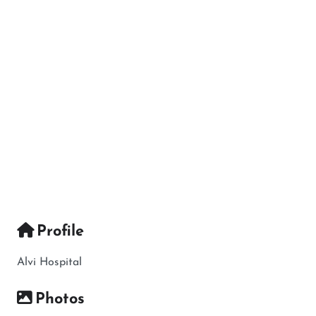
Profile
Alvi Hospital
Photos