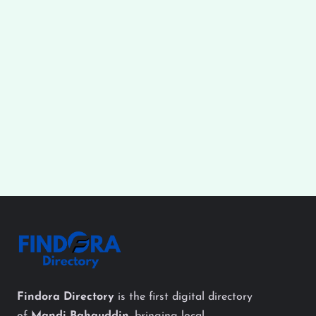
Findora Directory
is the first digital directory