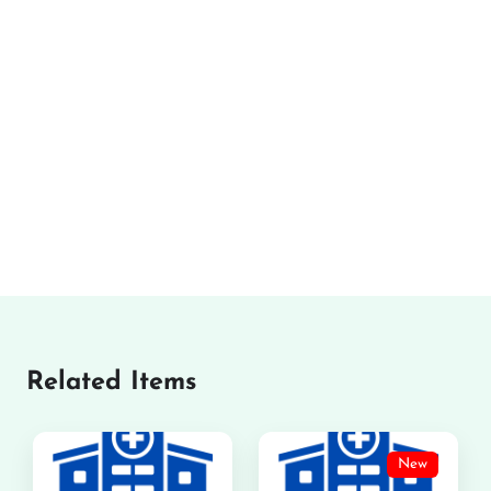
Related Items
New