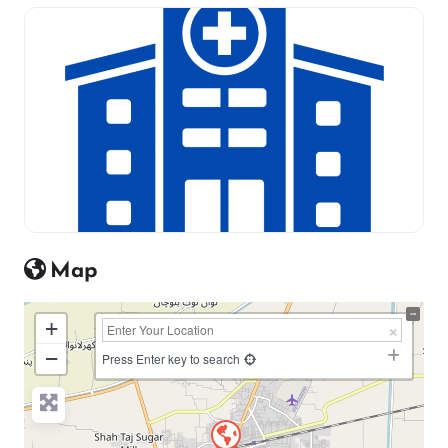
Map
+
−
Press Enter key to search