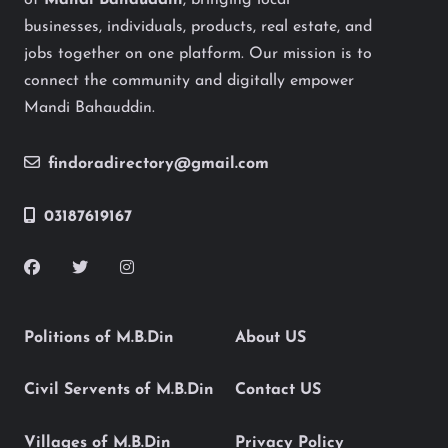
of
Mandi Bahauddin
, bringing local
businesses, individuals, products, real estate, and
jobs together on one platform. Our mission is to
connect the community and digitally empower
Mandi Bahauddin.
findoradirectory@gmail.com
03187619167
Politions of M.B.Din
About US
Civil Servents of M.B.Din
Contact US
Villages of M.B.Din
Privacy Policy