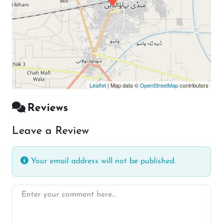
Leaflet
| Map data ©
OpenStreetMap
contributors
Reviews
Leave a Review
Your email address will not be published.
Enter your comment here…