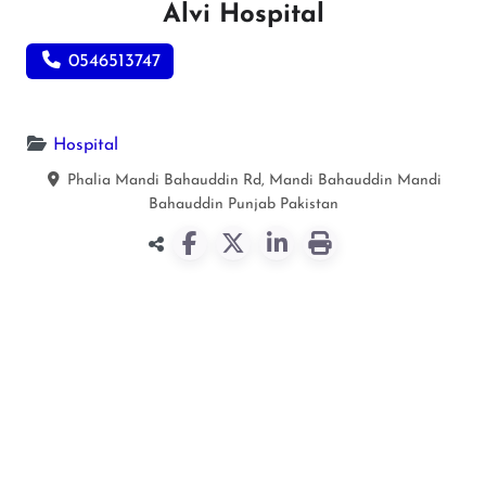
Alvi Hospital
0546513747
Hospital
Phalia Mandi Bahauddin Rd, Mandi Bahauddin
Mandi
Bahauddin
Punjab
Pakistan