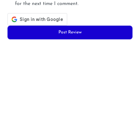
for the next time I comment.