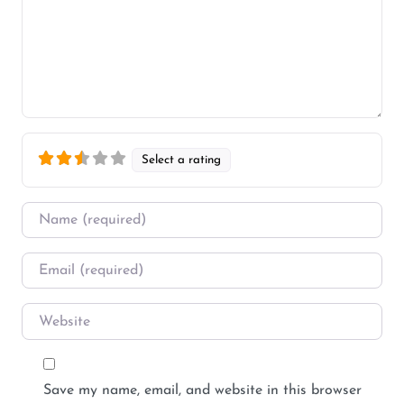
Select a rating
Name
*
Email
*
Website
Save my name, email, and website in this browser