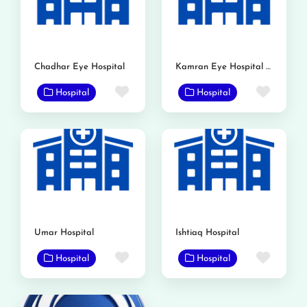
Chadhar Eye Hospital
Kamran Eye Hospital Gojra
Favorite
Favor
Hospital
Hospital
Umar Hospital
Ishtiaq Hospital
Favorite
Favor
Hospital
Hospital