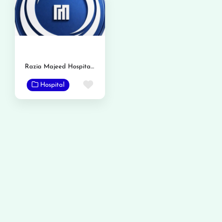
Razia Majeed Hospital & Advanced Gastro Liver Center
Favorite
Hospital