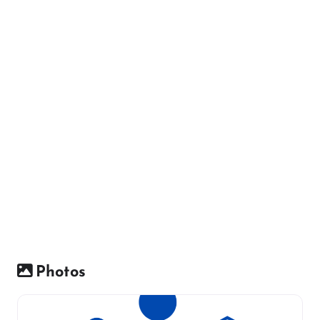
Photos