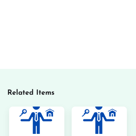
Related Items