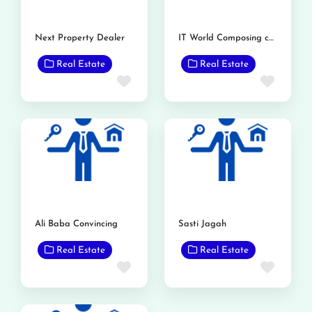
Next Property Dealer
IT World Composing center and property adviser
Real Estate
Real Estate
Favorite
Favor
Ali Baba Convincing
Sasti Jagah
Real Estate
Real Estate
Favorite
Favor