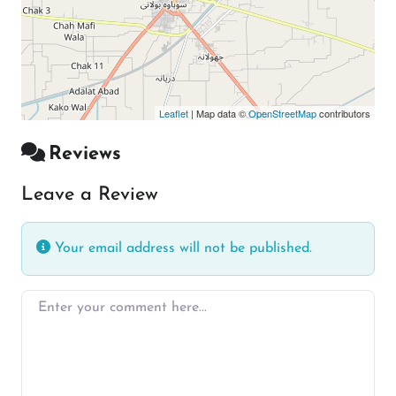
Leaflet
| Map data ©
OpenStreetMap
contributors
Reviews
Leave a Review
Your email address will not be published.
Enter your comment here…