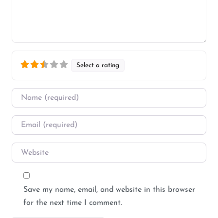
Select a rating
Name
*
Email
*
Website
Save my name, email, and website in this browser
for the next time I comment.