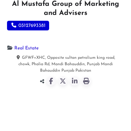
Al Mustafa Group of Marketing
and Advisers
03127693381
Real Estate
GFWF+XHC, Opposite sultan petrolium king road,
chowk, Phalia Rd, Mandi Bahauddin, Punjab
Mandi
Bahauddin
Punjab
Pakistan