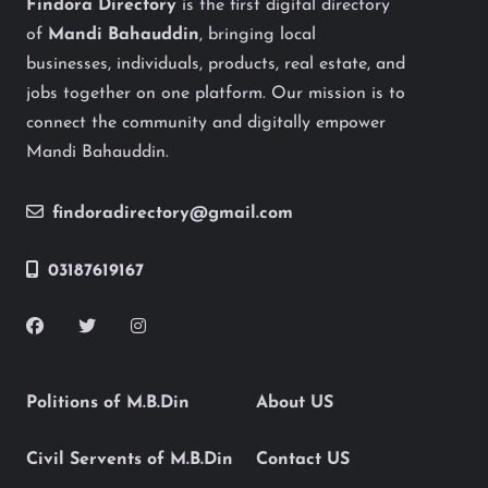
Findora Directory
is the first digital directory
of
Mandi Bahauddin
, bringing local
businesses, individuals, products, real estate, and
jobs together on one platform. Our mission is to
connect the community and digitally empower
Mandi Bahauddin.
findoradirectory@gmail.com
03187619167
Politions of M.B.Din
About US
Civil Servents of M.B.Din
Contact US