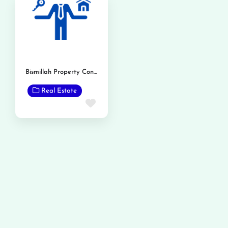
Bismillah Property Consultant and Advisor
Real Estate
Favorite