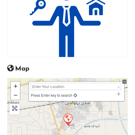
Map
+
−
Press Enter key to search