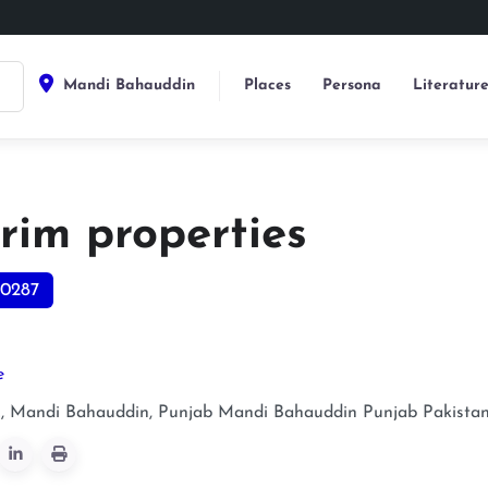
Mandi Bahauddin
Places
Persona
Literatur
rim properties
0287
e
 Mandi Bahauddin, Punjab
Mandi Bahauddin
Punjab
Pakista