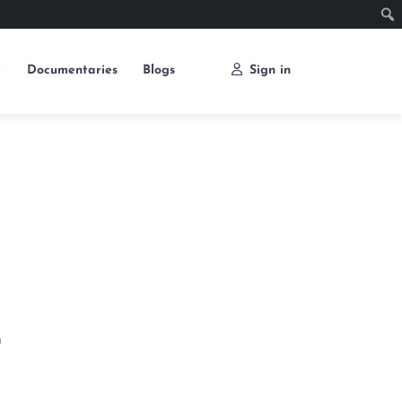
e
Documentaries
Blogs
Sign in
n