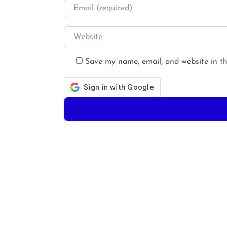
Email
*
Website
Save my name, email, and website in th