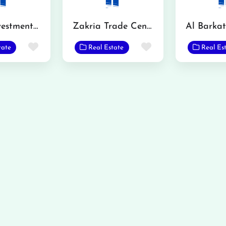
Smart Investment Real Estate
Zakria Trade Center
Favorite
Favorite
tate
Real Estate
Real Es