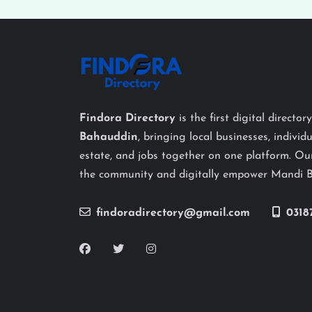
Findora Directory
is the first digital director
Bahauddin
, bringing local businesses, individu
estate, and jobs together on one platform. Our
the community and digitally empower Mandi 
findoradirectory@gmail.com
0318