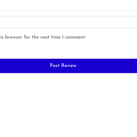
is browser for the next time I comment.