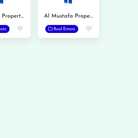
Al Barkat Property Advisor
Al Mustafa Property Advisors
Favorite
Favorite
tate
Real Estate