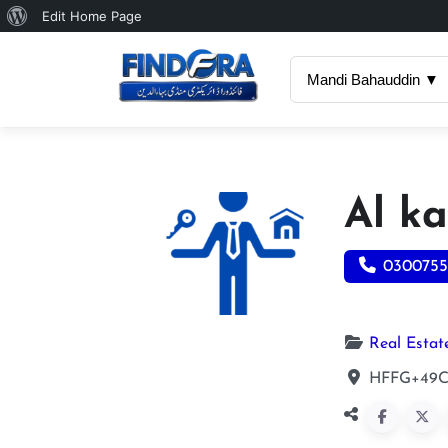
About
Edit Home Page
WordPress
Mandi Bahauddin ▼
Al ka
0300755
Real Estat
HFFG+49C,