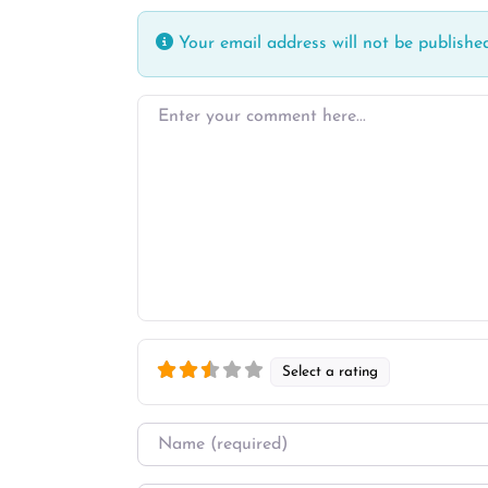
Your email address will not be published
Enter your comment here…
Select a rating
Name
*