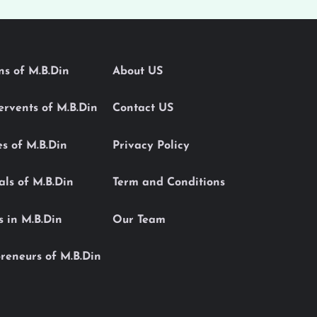
ons of M.B.Din
About US
Servents of M.B.Din
Contact US
es of M.B.Din
Privacy Policy
als of M.B.Din
Term and Conditions
s in M.B.Din
Our Team
reneurs of M.B.Din