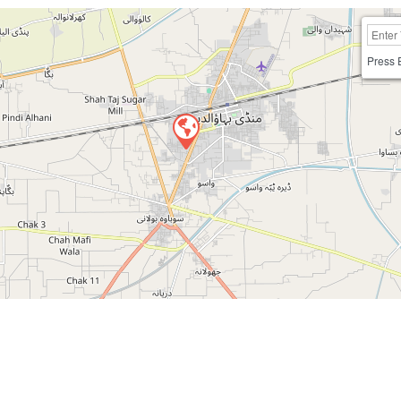
Press 