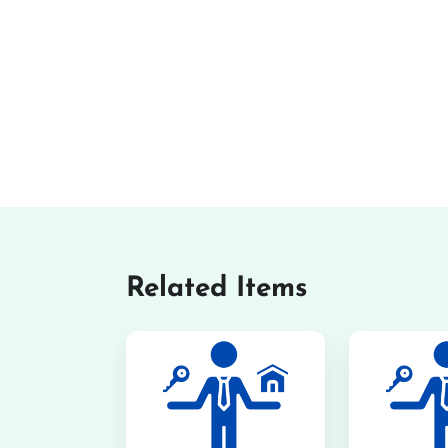
Related Items