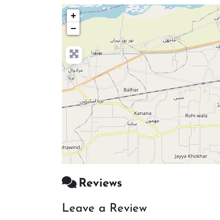
+
−
Reviews
Leave a Review