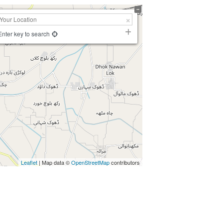
Enter key to search
Leaflet
| Map data ©
OpenStreetMap
contributors