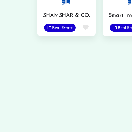
SHAMSHAR & CO.
Favorite
Real Estate
Real Es