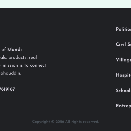
Politi
Civil 
y of
Mandi
als, products, real
Villag
 mission is to connect
Bahauddin.
Hospit
7619167
School
Entrep
Copyright © 2026 All rights reserved.