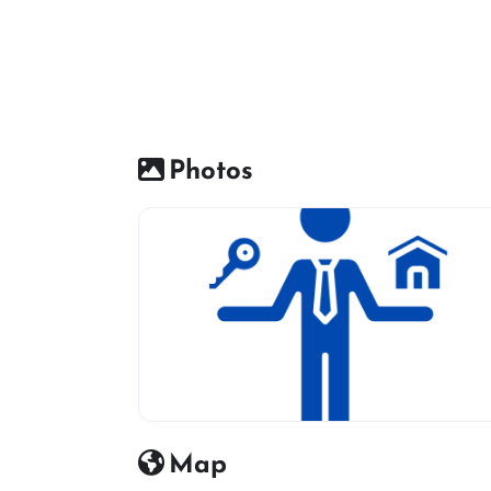
Photos
Real estate icon
Map