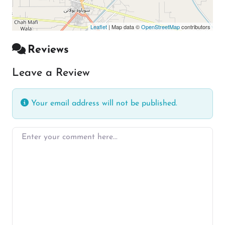
Leaflet
| Map data ©
OpenStreetMap
contributors
Reviews
Leave a Review
Your email address will not be published.
Enter your comment here…