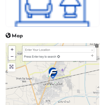
Map
+
−
Press Enter key to search