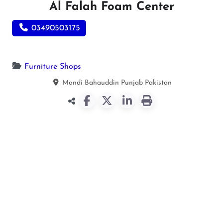
Al Falah Foam Center
03490503175
Furniture Shops
Mandi Bahauddin
Punjab
Pakistan