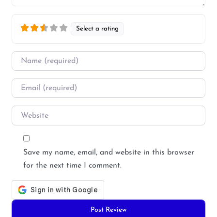
Select a rating
Name
*
Email
*
Website
Save my name, email, and website in this browser
for the next time I comment.