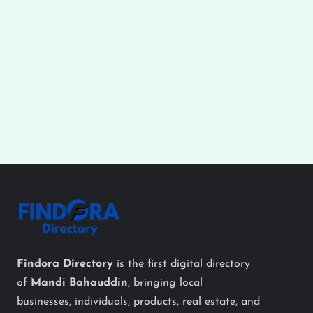
Findora Directory
is the first digital directory
of
Mandi Bahauddin
, bringing local
businesses, individuals, products, real estate, and