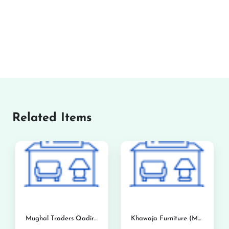
Related Items
Mughal Traders Qadirabad
Khawaja Furniture (Mandi Bahauddin)