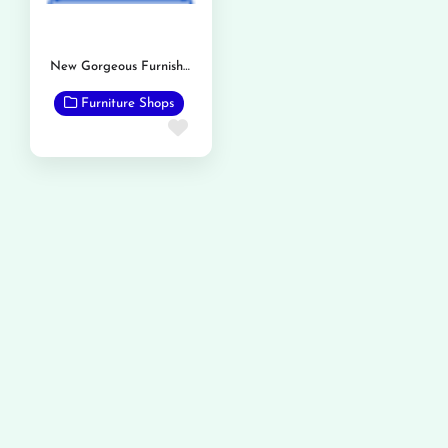
New Gorgeous Furnishers
Furniture Shops
Favorite