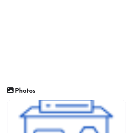
Photos