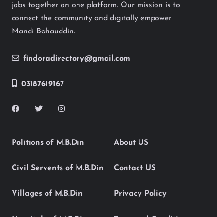
jobs together on one platform. Our mission is to
connect the community and digitally empower
Mandi Bahauddin.
findoradirectory@gmail.com
03187619167
Politions of M.B.Din
About US
Civil Servents of M.B.Din
Contact US
Villages of M.B.Din
Privacy Policy