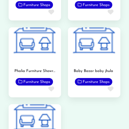
Furniture Shops
Furniture Shops
Favorite
Favor
Phalia Furniture Showroom
Baby Bazar baby jhula
Furniture Shops
Furniture Shops
Favorite
Favor