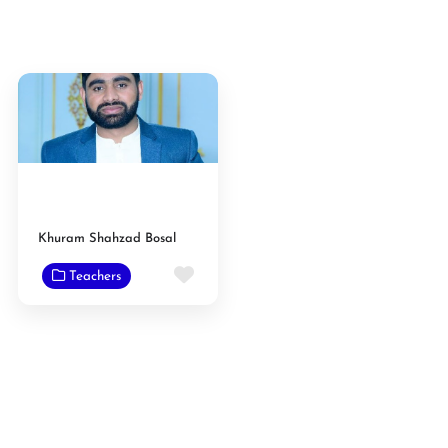
Khuram Shahzad Bosal
Favorite
Teachers