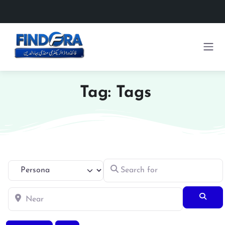
Tag: Tags
Search for
Select search type
Near
Searc