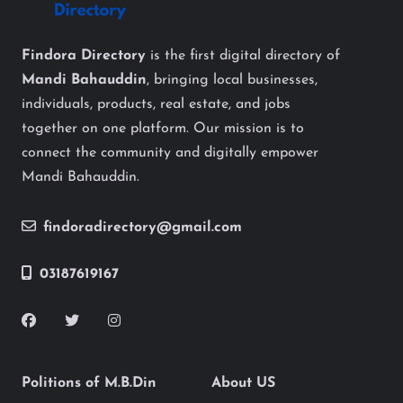
Findora Directory
is the first digital directory of
Mandi Bahauddin
, bringing local businesses,
individuals, products, real estate, and jobs
together on one platform. Our mission is to
connect the community and digitally empower
Mandi Bahauddin.
findoradirectory@gmail.com
03187619167
Politions of M.B.Din
About US