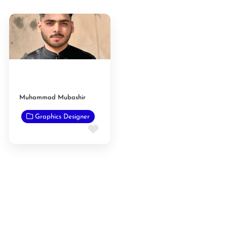
Muhammad Mubashir
Graphics Designer
Favorite