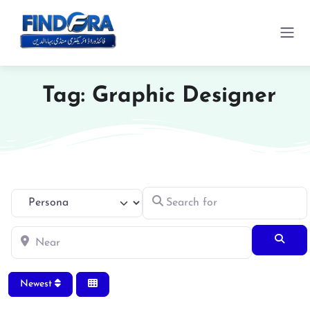
Tag: Graphic Designer
Search for
Select search type
Near
Searc
Newest