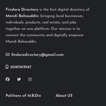
Findora Directory
is the first digital directory of
Mandi Bahauddin
, bringing local businesses,
individuals, products, real estate, and jobs
together on one platform. Our mission is to
connect the community and digitally empower
Mandi Bahauddin.
findoradirectory@gmail.com
03187619167
Politions of M.B.Din
About US