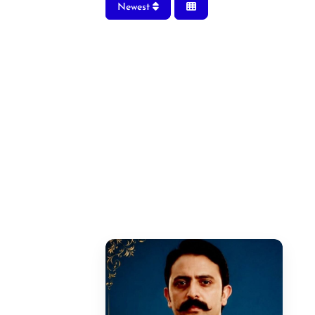
Newest