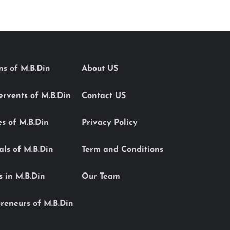
ons of M.B.Din
About US
Servents of M.B.Din
Contact US
es of M.B.Din
Privacy Policy
als of M.B.Din
Term and Conditions
s in M.B.Din
Our Team
reneurs of M.B.Din