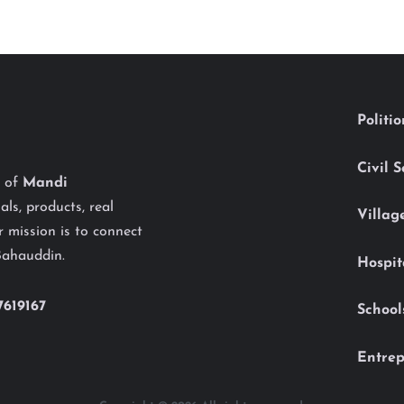
Politi
Civil 
y of
Mandi
als, products, real
Villag
 mission is to connect
Bahauddin.
Hospit
7619167
School
Entrep