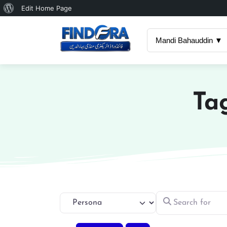
About
Edit Home Page
WordPress
Mandi Bahauddin ▼
Ta
Search for
Select search type