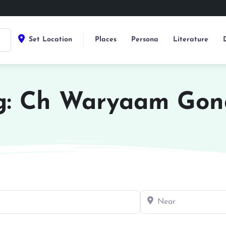
Set Location
Places
Persona
Literature
g: Ch Waryaam Gon
Near