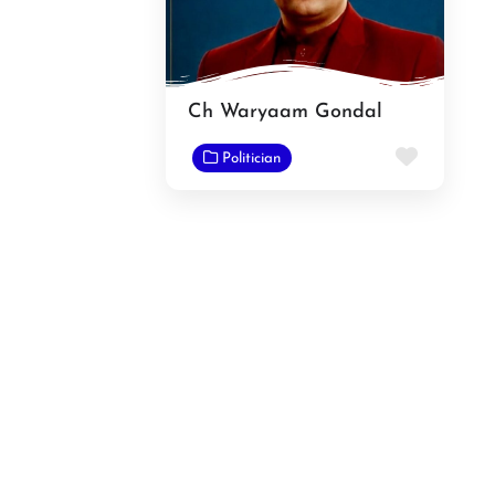
Ch Waryaam Gondal
Favorit
Politician