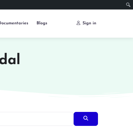
Documentaries
Blogs
Sign in
dal
Search