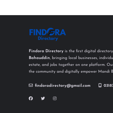
Findora Directory
is the first digital director
Bahauddin
, bringing local businesses, individu
estate, and jobs together on one platform. Our
the community and digitally empower Mandi 
findoradirectory@gmail.com
0318