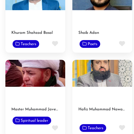
Khuram Shahzad Bosal
Shoib Adan
Favorite
Fav
Teachers
Poets
Master Muhammad Javed Muhammadi Saifi
Hafiz Muhammad Nawaz Luck
Spiritual leader
Fav
Favorite
Teachers