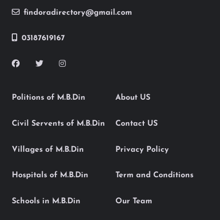
findoradirectory@gmail.com
03187619167
Politions of M.B.Din
About US
Civil Servents of M.B.Din
Contact US
Villages of M.B.Din
Privacy Policy
Hospitals of M.B.Din
Term and Conditions
Schools in M.B.Din
Our Team