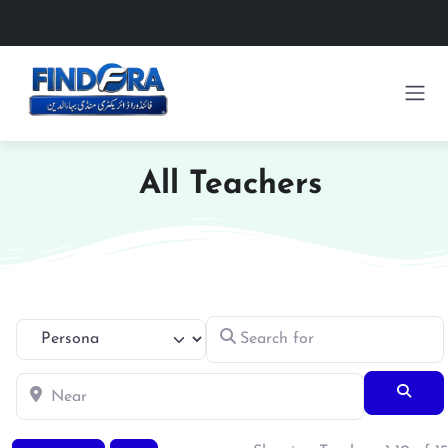
All Teachers
Search for
Select search type
Near
Searc