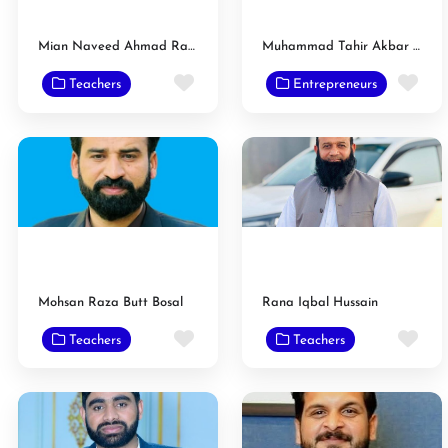
Mian Naveed Ahmad Raan
Muhammad Tahir Akbar Gondal
Favorite
Fav
Teachers
Entrepreneurs
Mohsan Raza Butt Bosal
Rana Iqbal Hussain
Favorite
Fav
Teachers
Teachers