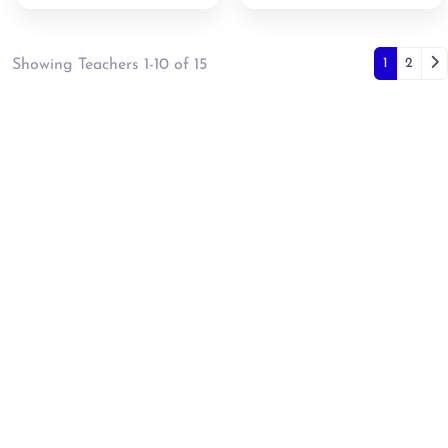
Posts
Ol
1
2
Showing Teachers 1-10 of 15