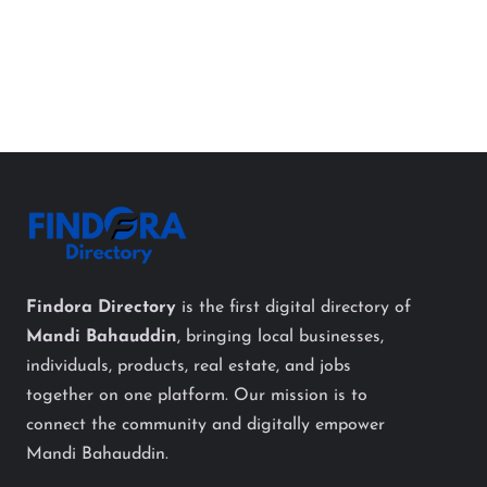
Findora Directory
is the first digital directory of
Mandi Bahauddin
, bringing local businesses,
individuals, products, real estate, and jobs
together on one platform. Our mission is to
connect the community and digitally empower
Mandi Bahauddin.