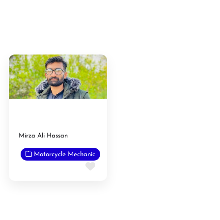
Mirza Ali Hassan
Motorcycle Mechanic
Favorite