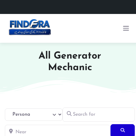
All Generator
Mechanic
Search for
Select search type
Near
Searc