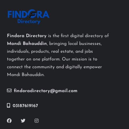
Findora Directory
is the first digital directory of
Mandi Bahauddin
, bringing local businesses,
individuals, products, real estate, and jobs
together on one platform. Our mission is to
connect the community and digitally empower
Mandi Bahauddin.
findoradirectory@gmail.com
03187619167