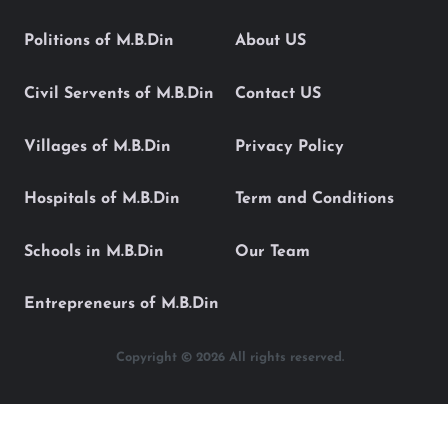
Politions of M.B.Din
About US
Civil Servents of M.B.Din
Contact US
Villages of M.B.Din
Privacy Policy
Hospitals of M.B.Din
Term and Conditions
Schools in M.B.Din
Our Team
Entrepreneurs of M.B.Din
Copyright © 2026 All rights reserved.