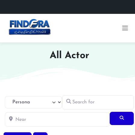
All Actor
Search for
Select search type
Near
Searc