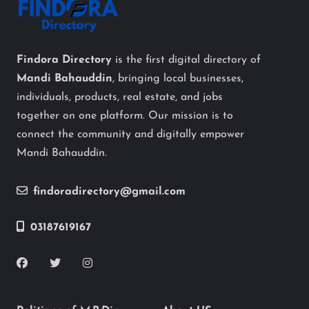
Findora Directory
is the first digital directory of
Mandi Bahauddin
, bringing local businesses,
individuals, products, real estate, and jobs
together on one platform. Our mission is to
connect the community and digitally empower
Mandi Bahauddin.
findoradirectory@gmail.com
03187619167