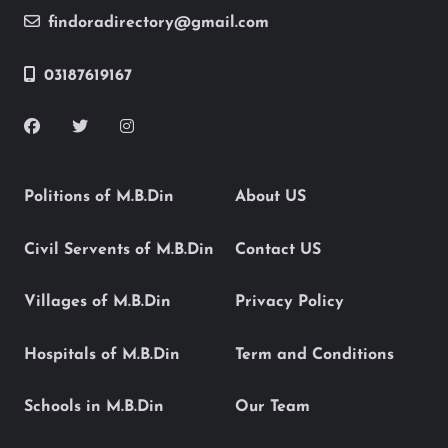
findoradirectory@gmail.com
03187619167
Politions of M.B.Din
About US
Civil Servents of M.B.Din
Contact US
Villages of M.B.Din
Privacy Policy
Hospitals of M.B.Din
Term and Conditions
Schools in M.B.Din
Our Team