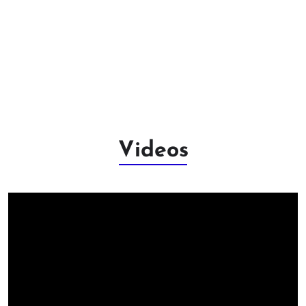
Videos