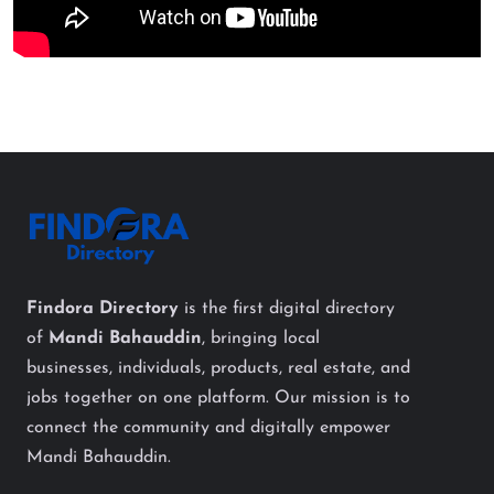
Findora Directory
is the first digital directory
of
Mandi Bahauddin
, bringing local
businesses, individuals, products, real estate, and
jobs together on one platform. Our mission is to
connect the community and digitally empower
Mandi Bahauddin.