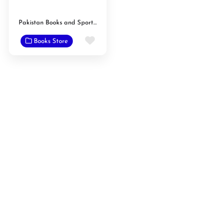
Pakistan Books and Sport Center
Favorite
Books Store