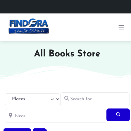
All Books Store
Search for
Select search type
Near
Searc