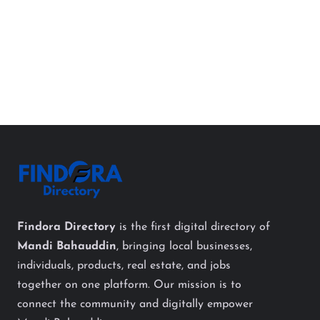
Findora Directory
is the first digital directory of
Mandi Bahauddin
, bringing local businesses,
individuals, products, real estate, and jobs
together on one platform. Our mission is to
connect the community and digitally empower