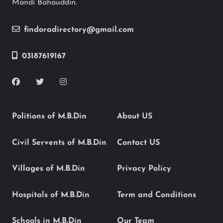
Mandi Bahauddin.
findoradirectory@gmail.com
03187619167
Politions of M.B.Din
About US
Civil Servents of M.B.Din
Contact US
Villages of M.B.Din
Privacy Policy
Hospitals of M.B.Din
Term and Conditions
Schools in M.B.Din
Our Team