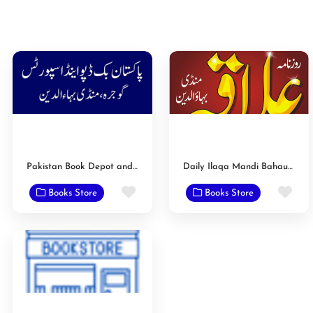
Pakistan Book Depot and Sports
Daily Ilaqa Mandi Bahauddin
Favorite
Fav
Books Store
Books Store